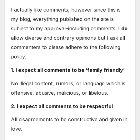
I actually like comments, however since this is
my blog, everything published on the site is
subject to my approval–including comments. I
do
allow diverse and contrary opinions but I ask all
commenters to please adhere to the following
policy:
1. I expect all comments to be ‘family friendly’
No illegal content, rumors, or language which is
offensive, abusive, malicious, or libelous.
2. I expect all comments to be respectful
All disagreements to be constructive and given in
love.