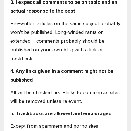
3. I expect all comments to be on topic and an
actual response to the post
Pre-written articles on the same subject probably
won’t be published. Long-winded rants or
extended comments probably should be
published on your own blog with a link or
trackback.
4. Any links given in a comment might not be
published
All will be checked first –links to commercial sites
will be removed unless relevant.
5. Trackbacks are allowed and encouraged
Except from spammers and porno sites.