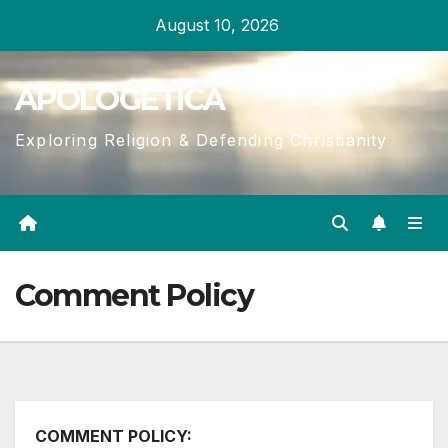
Skip
August 10, 2026
to
content
APOLOGETICA
Exploring Religion & Defending Christianity
Comment Policy
COMMENT POLICY: