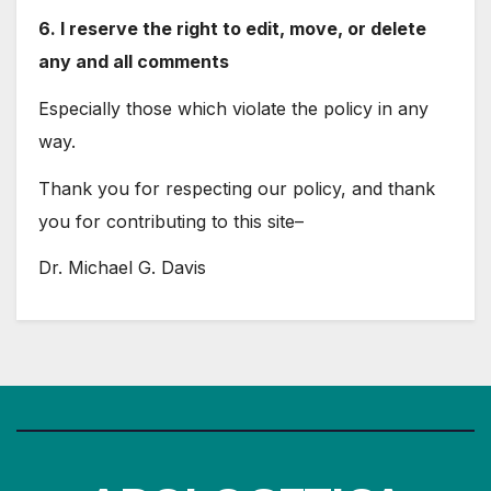
6. I reserve the right to edit, move, or delete
any and all comments
Especially those which violate the policy in any
way.
Thank you for respecting our policy, and thank
you for contributing to this site–
Dr. Michael G. Davis