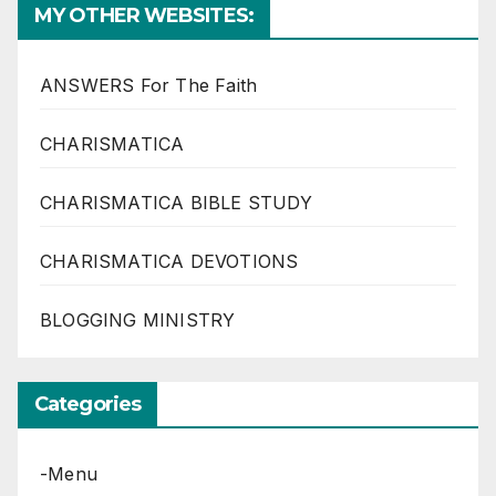
MY OTHER WEBSITES:
ANSWERS For The Faith
CHARISMATICA
CHARISMATICA BIBLE STUDY
CHARISMATICA DEVOTIONS
BLOGGING MINISTRY
Categories
-Menu