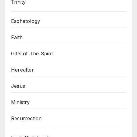
Trinity
Eschatology
Faith
Gifts of The Spirit
Hereafter
Jesus
Ministry
Resurrection