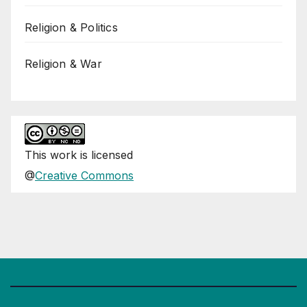
Religion & Politics
Religion & War
This
work
is licensed
@
Creative Commons