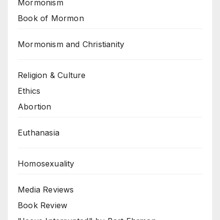
Mormonism
Book of Mormon
Mormonism and Christianity
Religion & Culture
Ethics
Abortion
Euthanasia
Homosexuality
Media Reviews
Book Review