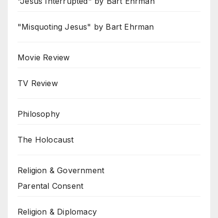
"Jesus Interrupted" by Bart Ehrman
"Misquoting Jesus" by Bart Ehrman
Movie Review
TV Review
Philosophy
The Holocaust
Religion & Government
Parental Consent
Religion & Diplomacy