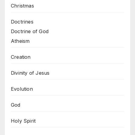
Christmas
Doctrines
Doctrine of God
Atheism
Creation
Divinity of Jesus
Evolution
God
Holy Spirit