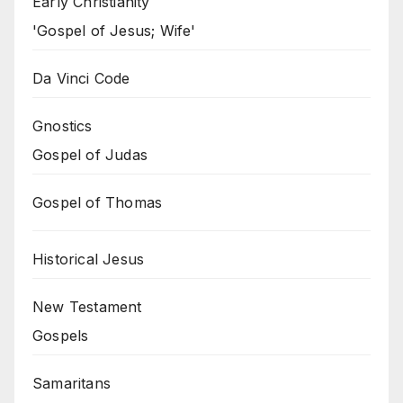
Early Christianity
'Gospel of Jesus; Wife'
Da Vinci Code
Gnostics
Gospel of Judas
Gospel of Thomas
Historical Jesus
New Testament
Gospels
Samaritans