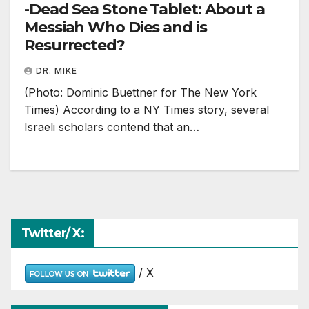
-Dead Sea Stone Tablet: About a
Messiah Who Dies and is
Resurrected?
DR. MIKE
(Photo: Dominic Buettner for The New York
Times) According to a NY Times story, several
Israeli scholars contend that an…
Twitter/ X:
/ X