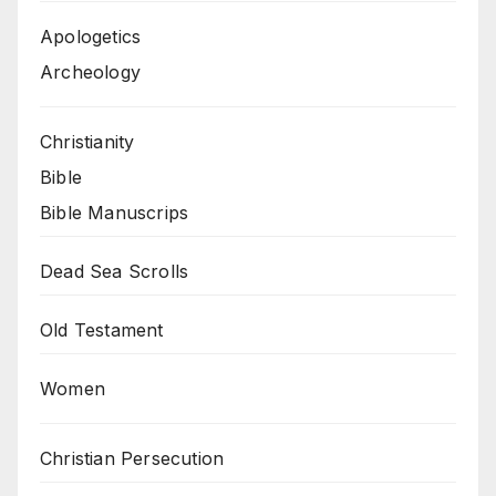
Apologetics
Archeology
Christianity
Bible
Bible Manuscrips
Dead Sea Scrolls
Old Testament
Women
Christian Persecution