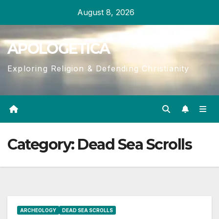
Skip
August 8, 2026
to
content
APOLOGETICA
Exploring Religion & Defending Christianity
Category:
Dead Sea Scrolls
ARCHEOLOGY
DEAD SEA SCROLLS