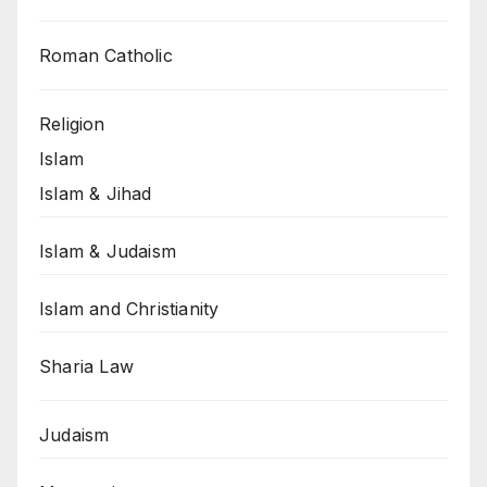
Roman Catholic
Religion
Islam
Islam & Jihad
Islam & Judaism
Islam and Christianity
Sharia Law
Judaism