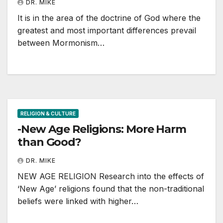
DR. MIKE
It is in the area of the doctrine of God where the
greatest and most important differences prevail
between Mormonism…
RELIGION & CULTURE
-New Age Religions: More Harm
than Good?
DR. MIKE
NEW AGE RELIGION Research into the effects of
‘New Age’ religions found that the non-traditional
beliefs were linked with higher…