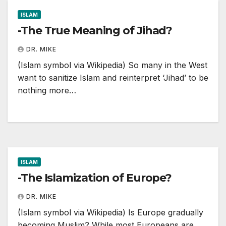
ISLAM
-The True Meaning of Jihad?
DR. MIKE
(Islam symbol via Wikipedia) So many in the West
want to sanitize Islam and reinterpret ‘Jihad’ to be
nothing more…
ISLAM
-The Islamization of Europe?
DR. MIKE
(Islam symbol via Wikipedia) Is Europe gradually
becoming Muslim? While most Europeans are