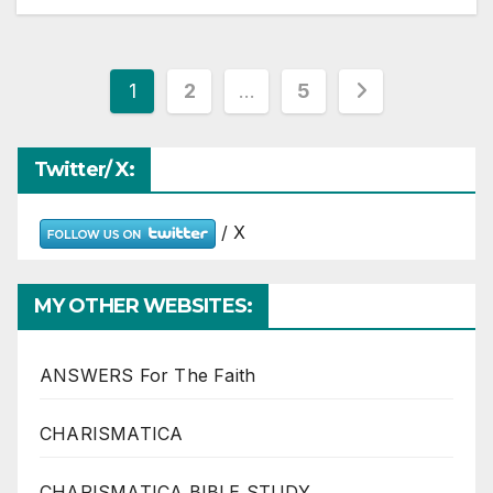
Posts
1
2
…
5
pagination
Twitter/ X:
/ X
MY OTHER WEBSITES:
ANSWERS For The Faith
CHARISMATICA
CHARISMATICA BIBLE STUDY