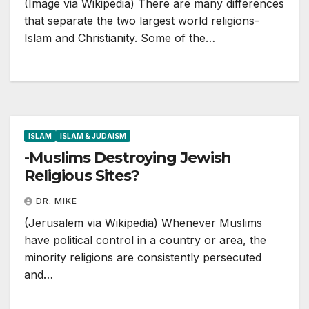
(Image via Wikipedia) There are many differences
that separate the two largest world religions-
Islam and Christianity. Some of the…
ISLAM
ISLAM & JUDAISM
-Muslims Destroying Jewish
Religious Sites?
DR. MIKE
(Jerusalem via Wikipedia) Whenever Muslims
have political control in a country or area, the
minority religions are consistently persecuted
and…