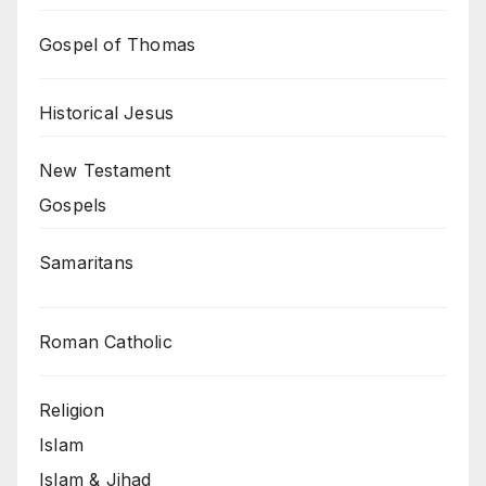
Gospel of Thomas
Historical Jesus
New Testament
Gospels
Samaritans
Roman Catholic
Religion
Islam
Islam & Jihad