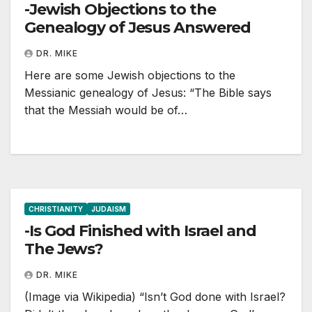
-Jewish Objections to the
Genealogy of Jesus Answered
DR. MIKE
Here are some Jewish objections to the
Messianic genealogy of Jesus: “The Bible says
that the Messiah would be of…
CHRISTIANITY
JUDAISM
-Is God Finished with Israel and
The Jews?
DR. MIKE
(Image via Wikipedia) “Isn’t God done with Israel?