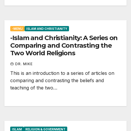
-MENU
ISLAM AND CHRISTIANITY
-Islam and Christianity: A Series on
Comparing and Contrasting the
Two World Religions
DR. MIKE
This is an introduction to a series of articles on
comparing and contrasting the beliefs and
teaching of the two…
ISLAM
RELIGION & GOVERNMENT