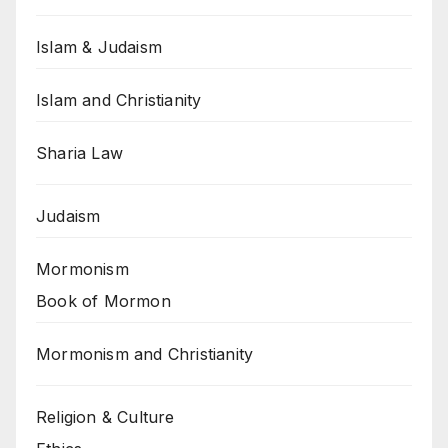
Islam & Judaism
Islam and Christianity
Sharia Law
Judaism
Mormonism
Book of Mormon
Mormonism and Christianity
Religion & Culture