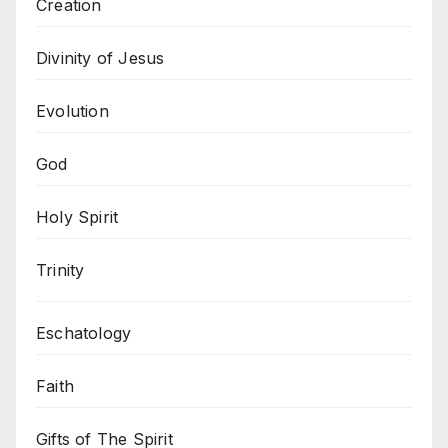
Creation
Divinity of Jesus
Evolution
God
Holy Spirit
Trinity
Eschatology
Faith
Gifts of The Spirit