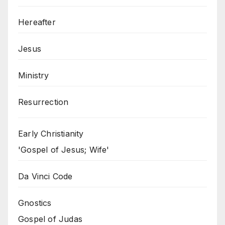
Hereafter
Jesus
Ministry
Resurrection
Early Christianity
'Gospel of Jesus; Wife'
Da Vinci Code
Gnostics
Gospel of Judas