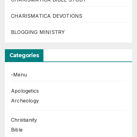
CHARISMATICA DEVOTIONS
BLOGGING MINISTRY
Categories
-Menu
Apologetics
Archeology
Christianity
Bible