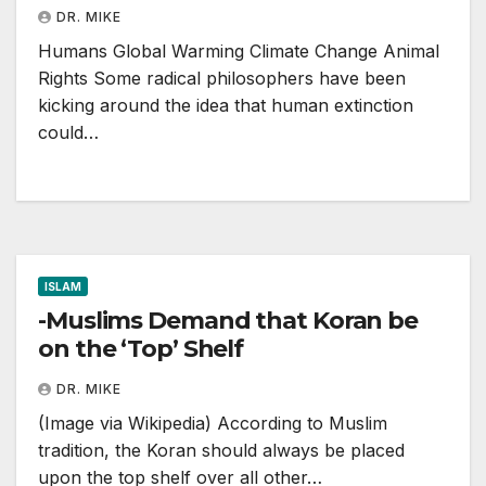
DR. MIKE
Humans Global Warming Climate Change Animal
Rights Some radical philosophers have been
kicking around the idea that human extinction
could…
ISLAM
-Muslims Demand that Koran be
on the ‘Top’ Shelf
DR. MIKE
(Image via Wikipedia) According to Muslim
tradition, the Koran should always be placed
upon the top shelf over all other…