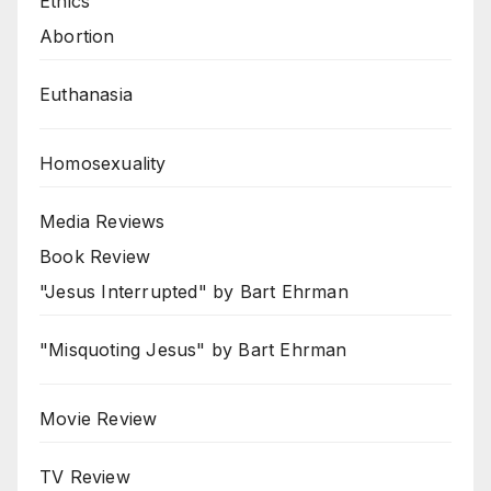
Ethics
Abortion
Euthanasia
Homosexuality
Media Reviews
Book Review
"Jesus Interrupted" by Bart Ehrman
"Misquoting Jesus" by Bart Ehrman
Movie Review
TV Review