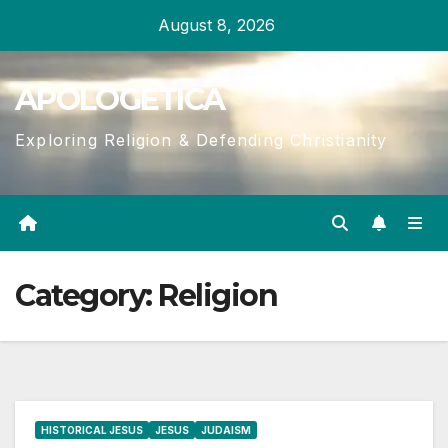
Skip
August 8, 2026
to
content
APOLOGETICA
Exploring Religion & Defending Christianity
Category:
Religion
HISTORICAL JESUS
JESUS
JUDAISM