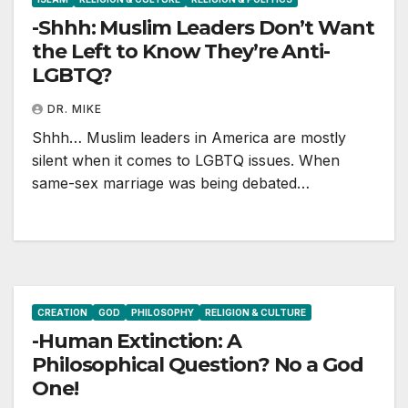
-Shhh: Muslim Leaders Don’t Want
the Left to Know They’re Anti-
LGBTQ?
DR. MIKE
Shhh… Muslim leaders in America are mostly
silent when it comes to LGBTQ issues. When
same-sex marriage was being debated…
CREATION
GOD
PHILOSOPHY
RELIGION & CULTURE
-Human Extinction: A
Philosophical Question? No a God
One!