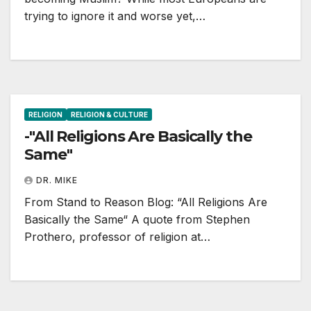
trying to ignore it and worse yet,…
RELIGION
RELIGION & CULTURE
-"All Religions Are Basically the
Same"
DR. MIKE
From Stand to Reason Blog: “All Religions Are
Basically the Same“ A quote from Stephen
Prothero, professor of religion at…