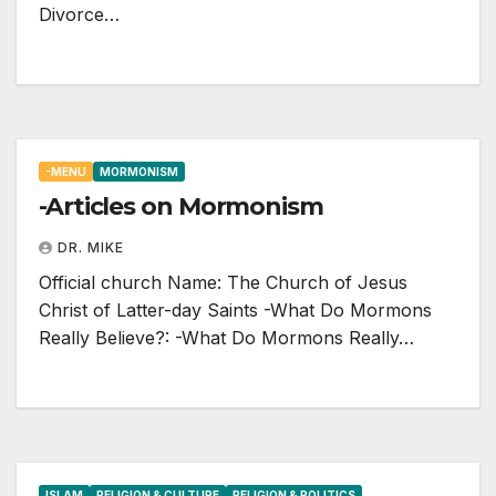
Divorce…
-MENU
MORMONISM
-Articles on Mormonism
DR. MIKE
Official church Name: The Church of Jesus
Christ of Latter-day Saints -What Do Mormons
Really Believe?: -What Do Mormons Really…
ISLAM
RELIGION & CULTURE
RELIGION & POLITICS