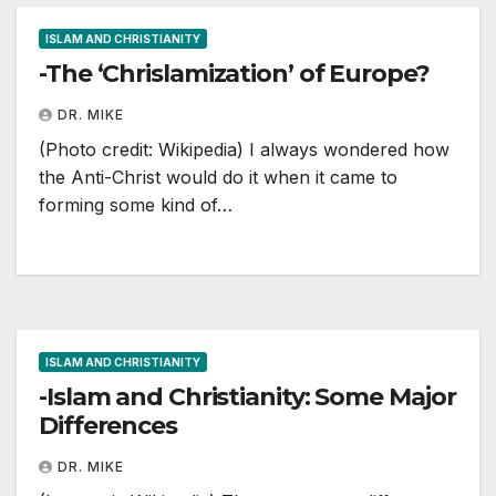
ISLAM AND CHRISTIANITY
-The ‘Chrislamization’ of Europe?
DR. MIKE
(Photo credit: Wikipedia) I always wondered how
the Anti-Christ would do it when it came to
forming some kind of…
ISLAM AND CHRISTIANITY
-Islam and Christianity: Some Major
Differences
DR. MIKE