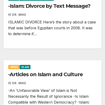
-Islam: Divorce by Text Message?
DR. MIKE
ISLAMIC DIVORCE Here’s the story about a case
that was before Egyptian courts in 2008. It was
to determine if…
-MENU
ISLAM
-Articles on Islam and Culture
DR. MIKE
-An ‘Unfavorable View’ of Islam is Not
Necessarily the Result of Ignorance -Is Islam
Compatible with Western Democracy? -Islam: