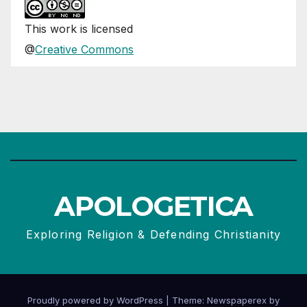
This
work
is licensed
@
Creative Commons
APOLOGETICA
Exploring Religion & Defending Christianity
Proudly powered by WordPress
|
Theme: Newspaperex by