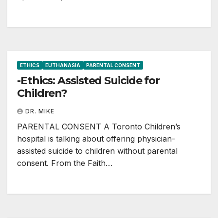
ETHICS
EUTHANASIA
PARENTAL CONSENT
-Ethics: Assisted Suicide for
Children?
DR. MIKE
PARENTAL CONSENT A Toronto Children’s
hospital is talking about offering physician-
assisted suicide to children without parental
consent. From the Faith…