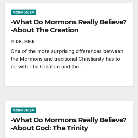
MORMONISM
-What Do Mormons Really Believe?
-About The Creation
DR. MIKE
One of the more surprising differences between
the Mormons and traditional Christianity has to
do with The Creation and the…
MORMONISM
-What Do Mormons Really Believe?
-About God: The Trinity