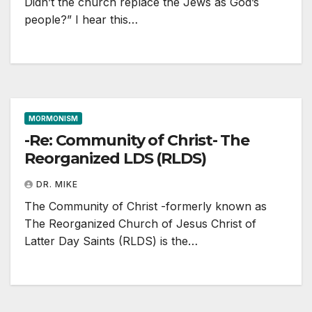
Didn’t the church replace the Jews as God’s
people?” I hear this…
MORMONISM
-Re: Community of Christ- The
Reorganized LDS (RLDS)
DR. MIKE
The Community of Christ -formerly known as
The Reorganized Church of Jesus Christ of
Latter Day Saints (RLDS) is the…