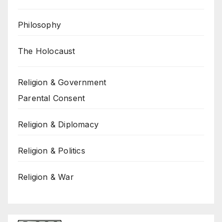
Philosophy
The Holocaust
Religion & Government
Parental Consent
Religion & Diplomacy
Religion & Politics
Religion & War