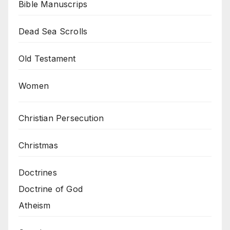
Bible Manuscrips
Dead Sea Scrolls
Old Testament
Women
Christian Persecution
Christmas
Doctrines
Doctrine of God
Atheism