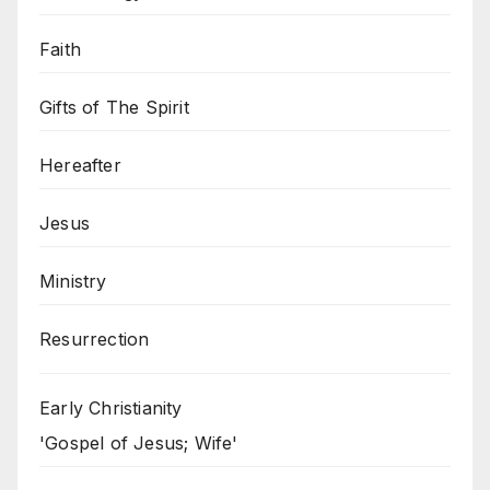
Faith
Gifts of The Spirit
Hereafter
Jesus
Ministry
Resurrection
Early Christianity
'Gospel of Jesus; Wife'