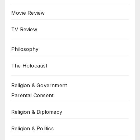
Movie Review
TV Review
Philosophy
The Holocaust
Religion & Government
Parental Consent
Religion & Diplomacy
Religion & Politics