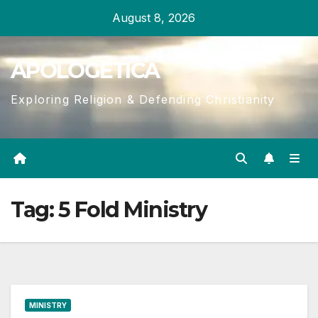
Skip
August 8, 2026
to
content
APOLOGETICA
Exploring Religion & Defending Christianity
Tag:
5 Fold Ministry
MINISTRY