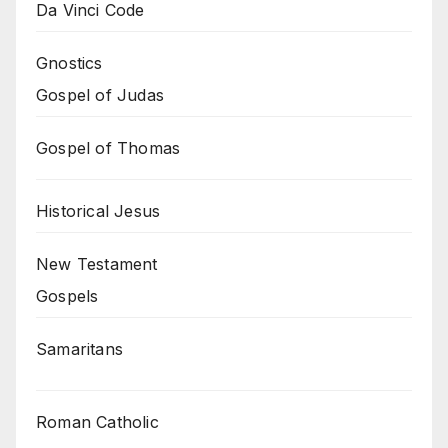
Da Vinci Code
Gnostics
Gospel of Judas
Gospel of Thomas
Historical Jesus
New Testament
Gospels
Samaritans
Roman Catholic