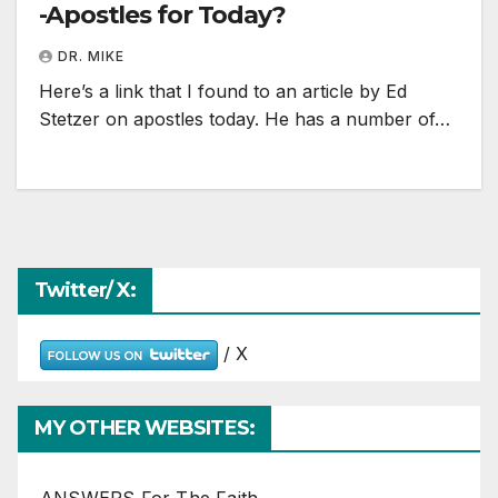
-Apostles for Today?
DR. MIKE
Here’s a link that I found to an article by Ed
Stetzer on apostles today. He has a number of…
Twitter/ X:
/ X
MY OTHER WEBSITES: