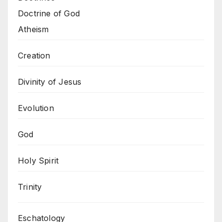
Doctrine of God
Atheism
Creation
Divinity of Jesus
Evolution
God
Holy Spirit
Trinity
Eschatology