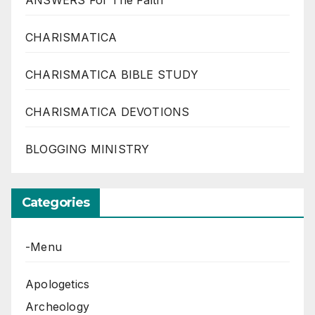
ANSWERS For The Faith
CHARISMATICA
CHARISMATICA BIBLE STUDY
CHARISMATICA DEVOTIONS
BLOGGING MINISTRY
Categories
-Menu
Apologetics
Archeology