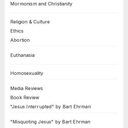
Mormonism and Christianity
Religion & Culture
Ethics
Abortion
Euthanasia
Homosexuality
Media Reviews
Book Review
"Jesus Interrupted" by Bart Ehrman
"Misquoting Jesus" by Bart Ehrman