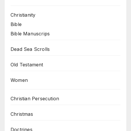
Christianity
Bible
Bible Manuscrips
Dead Sea Scrolls
Old Testament
Women
Christian Persecution
Christmas
Doctrines