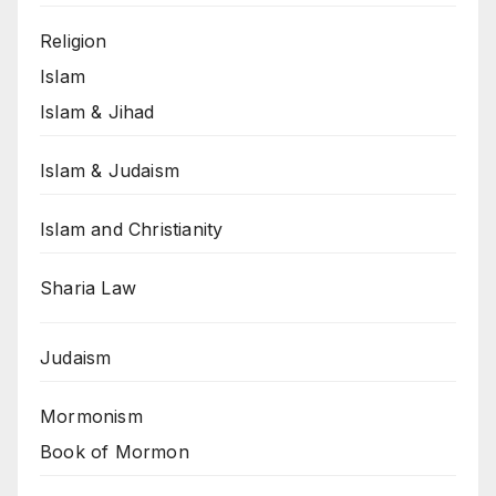
Religion
Islam
Islam & Jihad
Islam & Judaism
Islam and Christianity
Sharia Law
Judaism
Mormonism
Book of Mormon