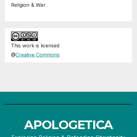
Religion & War
This
work
is licensed
@
Creative Commons
APOLOGETICA