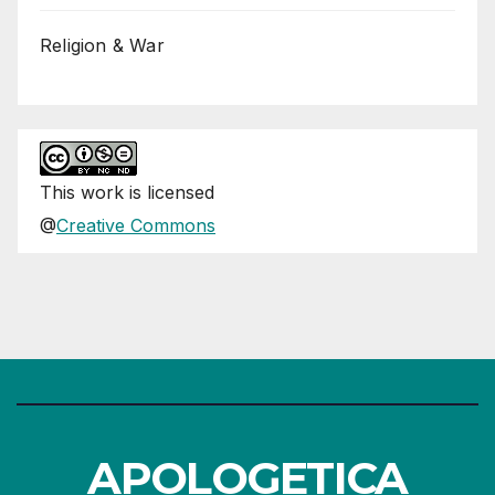
Religion & War
This
work
is licensed
@
Creative Commons
APOLOGETICA