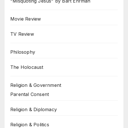
"Misquoting Jesus" by Bart Ehrman
Movie Review
TV Review
Philosophy
The Holocaust
Religion & Government
Parental Consent
Religion & Diplomacy
Religion & Politics