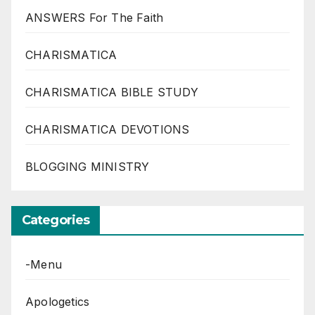
ANSWERS For The Faith
CHARISMATICA
CHARISMATICA BIBLE STUDY
CHARISMATICA DEVOTIONS
BLOGGING MINISTRY
Categories
-Menu
Apologetics