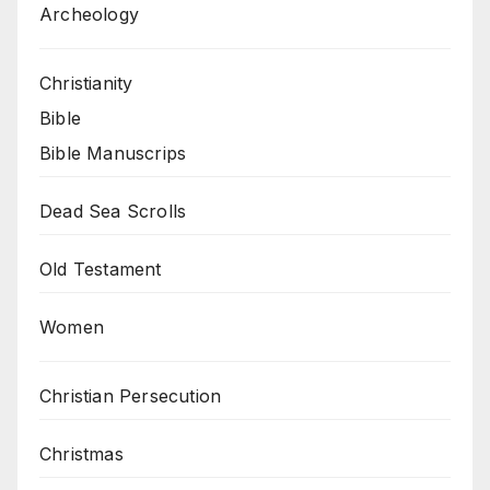
Archeology
Christianity
Bible
Bible Manuscrips
Dead Sea Scrolls
Old Testament
Women
Christian Persecution
Christmas