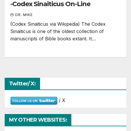
-Codex Sinaiticus On-Line
DR. MIKE
(Codex Sinaiticus via Wikipedia) The Codex
Sinaiticus is one of the oldest collection of
manuscripts of Bible books extant. It…
Twitter/ X:
/ X
MY OTHER WEBSITES: