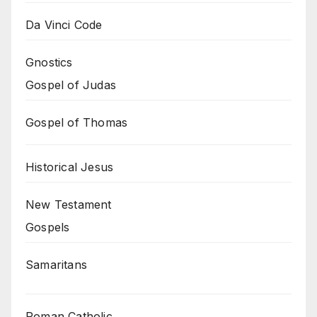
Da Vinci Code
Gnostics
Gospel of Judas
Gospel of Thomas
Historical Jesus
New Testament
Gospels
Samaritans
Roman Catholic