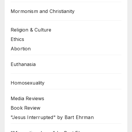
Mormonism and Christianity
Religion & Culture
Ethics
Abortion
Euthanasia
Homosexuality
Media Reviews
Book Review
"Jesus Interrupted" by Bart Ehrman