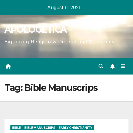
Skip
August 6, 2026
to
content
APOLOGETICA
Exploring Religion & Defending Christianity
Tag:
Bible Manuscrips
BIBLE
BIBLE MANUSCRIPS
EARLY CHRISTIANITY