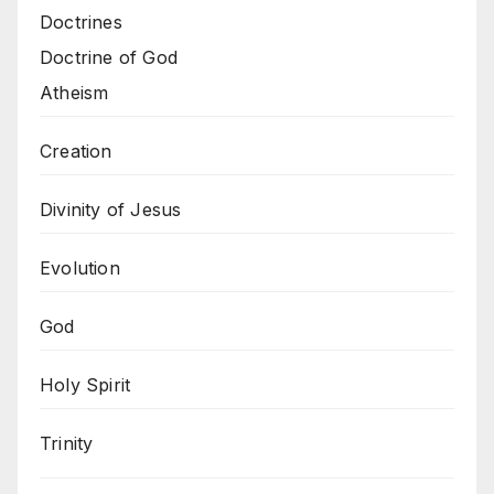
Doctrines
Doctrine of God
Atheism
Creation
Divinity of Jesus
Evolution
God
Holy Spirit
Trinity