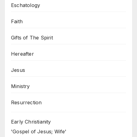
Eschatology
Faith
Gifts of The Spirit
Hereafter
Jesus
Ministry
Resurrection
Early Christianity
'Gospel of Jesus; Wife'