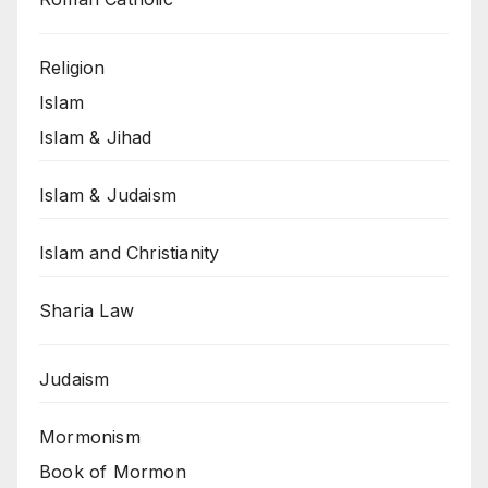
Religion
Islam
Islam & Jihad
Islam & Judaism
Islam and Christianity
Sharia Law
Judaism
Mormonism
Book of Mormon