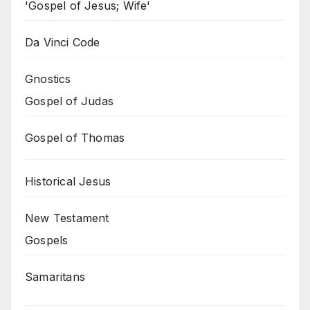
'Gospel of Jesus; Wife'
Da Vinci Code
Gnostics
Gospel of Judas
Gospel of Thomas
Historical Jesus
New Testament
Gospels
Samaritans