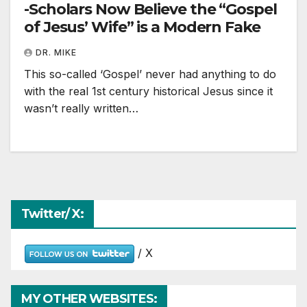
-Scholars Now Believe the “Gospel
of Jesus’ Wife” is a Modern Fake
DR. MIKE
This so-called ‘Gospel’ never had anything to do
with the real 1st century historical Jesus since it
wasn’t really written…
Twitter/ X:
/ X
MY OTHER WEBSITES: