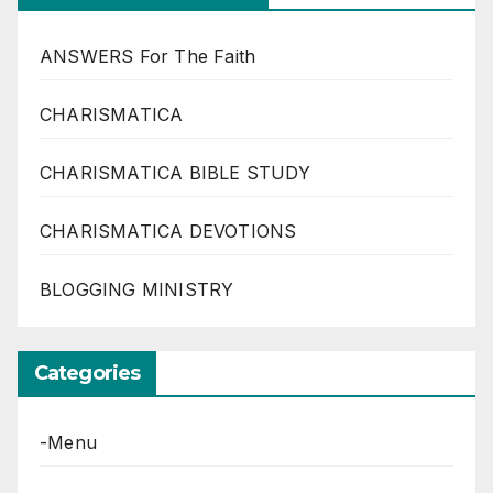
ANSWERS For The Faith
CHARISMATICA
CHARISMATICA BIBLE STUDY
CHARISMATICA DEVOTIONS
BLOGGING MINISTRY
Categories
-Menu