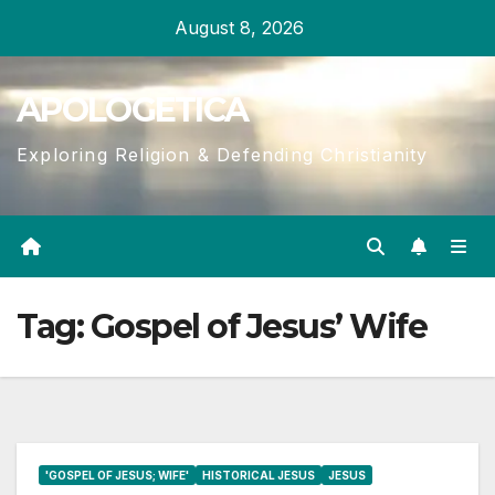
Skip
August 8, 2026
to
content
APOLOGETICA
Exploring Religion & Defending Christianity
Tag:
Gospel of Jesus’ Wife
'GOSPEL OF JESUS; WIFE'
HISTORICAL JESUS
JESUS