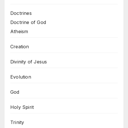
Doctrines
Doctrine of God
Atheism
Creation
Divinity of Jesus
Evolution
God
Holy Spirit
Trinity