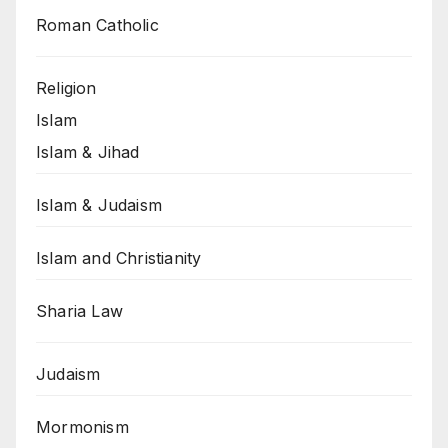
Roman Catholic
Religion
Islam
Islam & Jihad
Islam & Judaism
Islam and Christianity
Sharia Law
Judaism
Mormonism