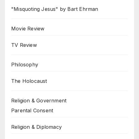
"Misquoting Jesus" by Bart Ehrman
Movie Review
TV Review
Philosophy
The Holocaust
Religion & Government
Parental Consent
Religion & Diplomacy