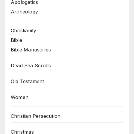
Apologetics
Archeology
Christianity
Bible
Bible Manuscrips
Dead Sea Scrolls
Old Testament
Women
Christian Persecution
Christmas