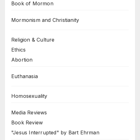
Book of Mormon
Mormonism and Christianity
Religion & Culture
Ethics
Abortion
Euthanasia
Homosexuality
Media Reviews
Book Review
"Jesus Interrupted" by Bart Ehrman