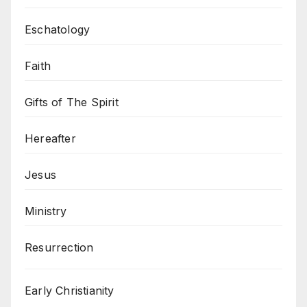
Eschatology
Faith
Gifts of The Spirit
Hereafter
Jesus
Ministry
Resurrection
Early Christianity