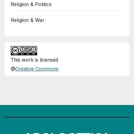
Religion & Politics
Religion & War
This
work
is licensed
@
Creative Commons