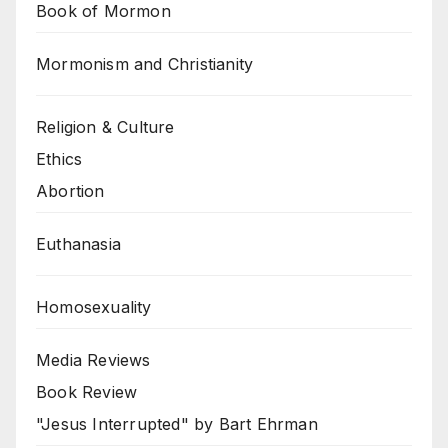
Book of Mormon
Mormonism and Christianity
Religion & Culture
Ethics
Abortion
Euthanasia
Homosexuality
Media Reviews
Book Review
"Jesus Interrupted" by Bart Ehrman