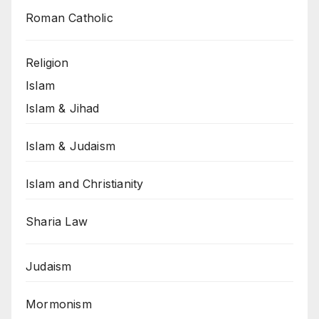
Roman Catholic
Religion
Islam
Islam & Jihad
Islam & Judaism
Islam and Christianity
Sharia Law
Judaism
Mormonism