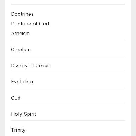
Doctrines
Doctrine of God
Atheism
Creation
Divinity of Jesus
Evolution
God
Holy Spirit
Trinity