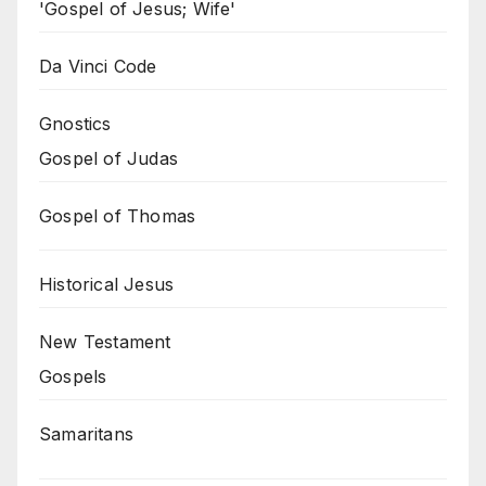
'Gospel of Jesus; Wife'
Da Vinci Code
Gnostics
Gospel of Judas
Gospel of Thomas
Historical Jesus
New Testament
Gospels
Samaritans