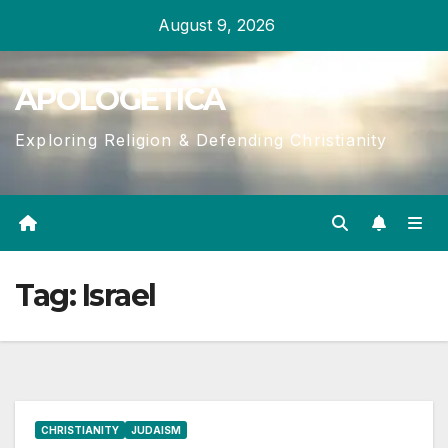
Skip
August 9, 2026
to
content
APOLOGETICA
Exploring Religion & Defending Christianity
Tag:
Israel
CHRISTIANITY
JUDAISM