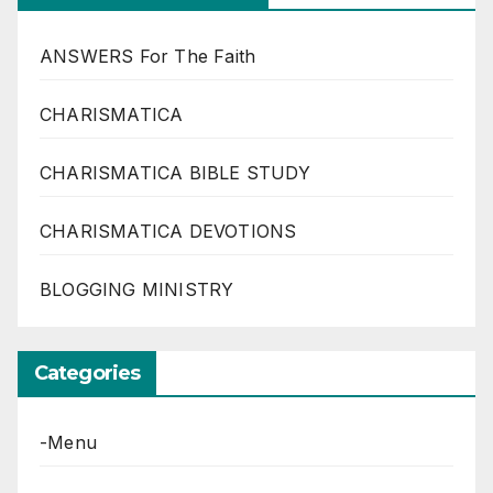
ANSWERS For The Faith
CHARISMATICA
CHARISMATICA BIBLE STUDY
CHARISMATICA DEVOTIONS
BLOGGING MINISTRY
Categories
-Menu