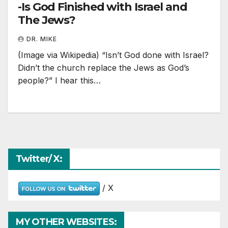
-Is God Finished with Israel and
The Jews?
DR. MIKE
(Image via Wikipedia) “Isn’t God done with Israel?
Didn’t the church replace the Jews as God’s
people?” I hear this…
Twitter/ X:
/ X
MY OTHER WEBSITES: