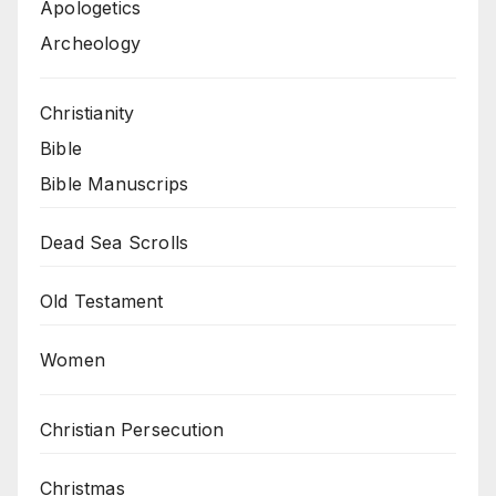
Apologetics
Archeology
Christianity
Bible
Bible Manuscrips
Dead Sea Scrolls
Old Testament
Women
Christian Persecution
Christmas