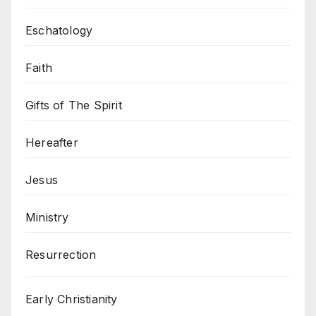
Eschatology
Faith
Gifts of The Spirit
Hereafter
Jesus
Ministry
Resurrection
Early Christianity