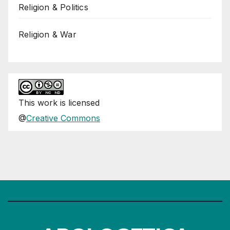
Religion & Politics
Religion & War
This
work
is licensed
@
Creative Commons