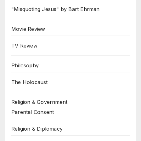
"Misquoting Jesus" by Bart Ehrman
Movie Review
TV Review
Philosophy
The Holocaust
Religion & Government
Parental Consent
Religion & Diplomacy