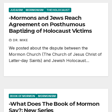
JUDAISM
MORMONISM
THE HOLOCAUST
-Mormons and Jews Reach
Agreement on Posthumous
Baptizing of Holocaust Victims
DR. MIKE
We posted about the dispute between the
Mormon Church (The Church of Jesus Christ of
Latter-day Saints) and Jewish Holocaust…
BOOK OF MORMON
MORMONISM
-What Does The Book of Mormon
Say?: New Series