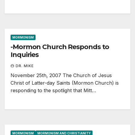
MORMONISM
-Mormon Church Responds to
Inquiries
DR. MIKE
November 25th, 2007 The Church of Jesus
Christ of Latter-day Saints (Mormon Church) is
responding to the spotlight that Mitt…
MORMONISM
MORMONISM AND CHRISTIANITY