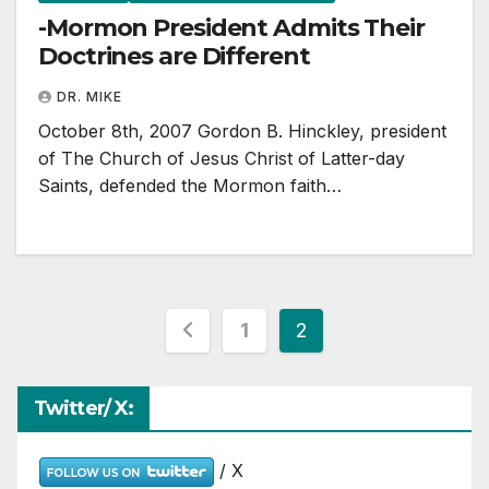
-Mormon President Admits Their
Doctrines are Different
DR. MIKE
October 8th, 2007 Gordon B. Hinckley, president
of The Church of Jesus Christ of Latter-day
Saints, defended the Mormon faith…
Posts
1
2
pagination
Twitter/ X:
/ X