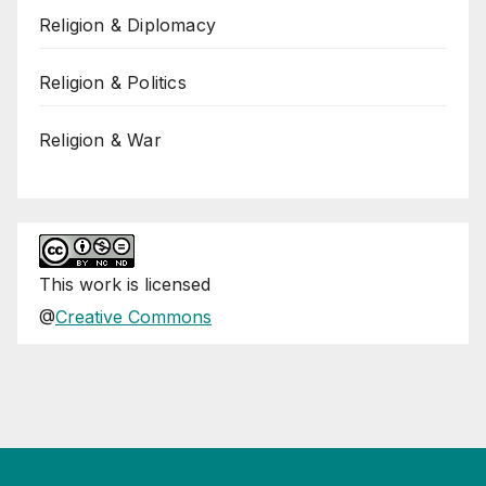
Religion & Diplomacy
Religion & Politics
Religion & War
This
work
is licensed
@
Creative Commons