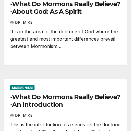
-What Do Mormons Really Believe?
-About God: As A Spirit
DR. MIKE
It is in the area of the doctrine of God where the
greatest and most important differences prevail
between Mormonism…
MORMONISM
-What Do Mormons Really Believe?
-An Introduction
DR. MIKE
This is the introduction to a series on the doctrine