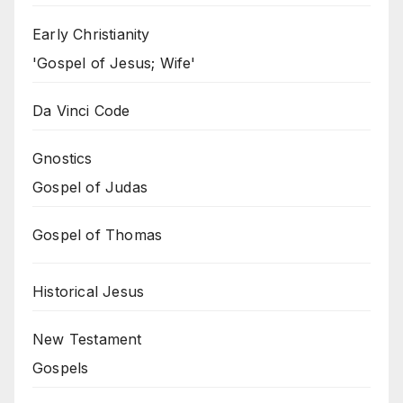
Early Christianity
'Gospel of Jesus; Wife'
Da Vinci Code
Gnostics
Gospel of Judas
Gospel of Thomas
Historical Jesus
New Testament
Gospels