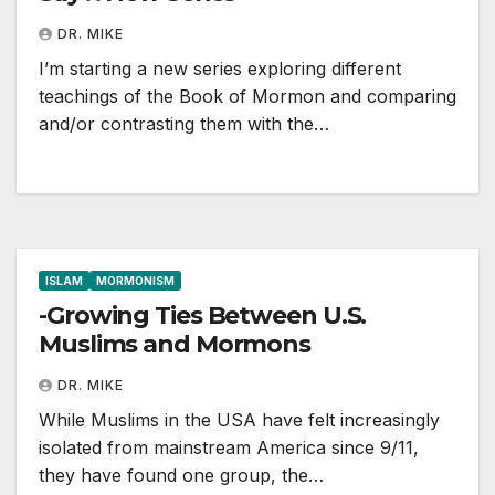
DR. MIKE
I’m starting a new series exploring different
teachings of the Book of Mormon and comparing
and/or contrasting them with the…
ISLAM
MORMONISM
-Growing Ties Between U.S.
Muslims and Mormons
DR. MIKE
While Muslims in the USA have felt increasingly
isolated from mainstream America since 9/11,
they have found one group, the…