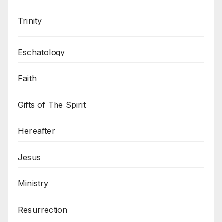
Trinity
Eschatology
Faith
Gifts of The Spirit
Hereafter
Jesus
Ministry
Resurrection