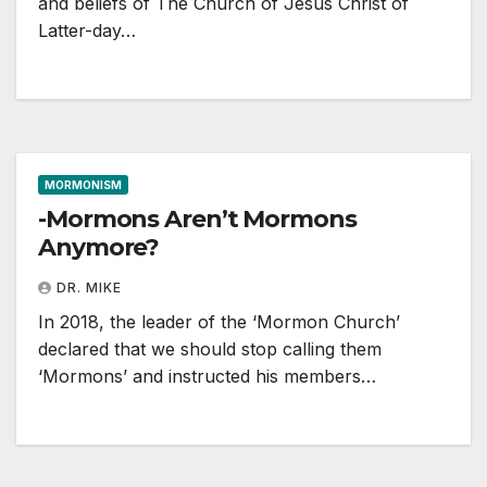
and beliefs of The Church of Jesus Christ of
Latter-day…
MORMONISM
-Mormons Aren’t Mormons
Anymore?
DR. MIKE
In 2018, the leader of the ‘Mormon Church’
declared that we should stop calling them
‘Mormons’ and instructed his members…