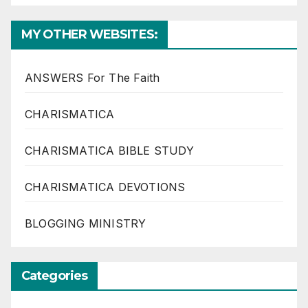
MY OTHER WEBSITES:
ANSWERS For The Faith
CHARISMATICA
CHARISMATICA BIBLE STUDY
CHARISMATICA DEVOTIONS
BLOGGING MINISTRY
Categories