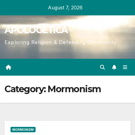
Skip
August 7, 2026
to
content
APOLOGETICA
Exploring Religion & Defending Christianity
Category:
Mormonism
MORMONISM