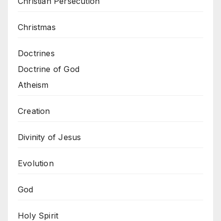
Christian Persecution
Christmas
Doctrines
Doctrine of God
Atheism
Creation
Divinity of Jesus
Evolution
God
Holy Spirit