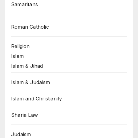
Samaritans
Roman Catholic
Religion
Islam
Islam & Jihad
Islam & Judaism
Islam and Christianity
Sharia Law
Judaism