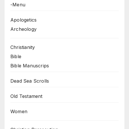
-Menu
Apologetics
Archeology
Christianity
Bible
Bible Manuscrips
Dead Sea Scrolls
Old Testament
Women