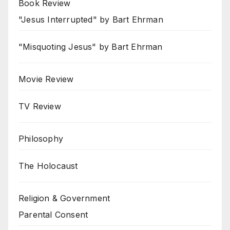
Book Review
"Jesus Interrupted" by Bart Ehrman
"Misquoting Jesus" by Bart Ehrman
Movie Review
TV Review
Philosophy
The Holocaust
Religion & Government
Parental Consent