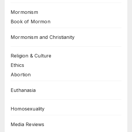
Mormonism
Book of Mormon
Mormonism and Christianity
Religion & Culture
Ethics
Abortion
Euthanasia
Homosexuality
Media Reviews