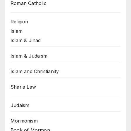
Roman Catholic
Religion
Islam
Islam & Jihad
Islam & Judaism
Islam and Christianity
Sharia Law
Judaism
Mormonism
Book of Mormon