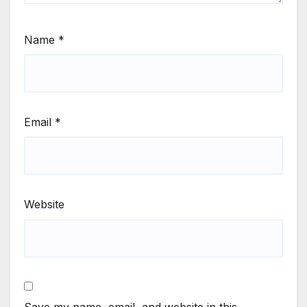
Name
*
Email
*
Website