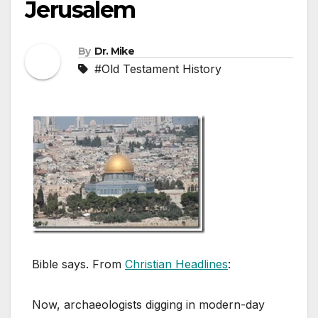
Jerusalem
By
Dr. Mike
#Old Testament History
Bible says. From
Christian Headlines
:
Now, archaeologists digging in modern-day