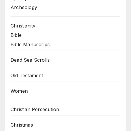
Archeology
Christianity
Bible
Bible Manuscrips
Dead Sea Scrolls
Old Testament
Women
Christian Persecution
Christmas