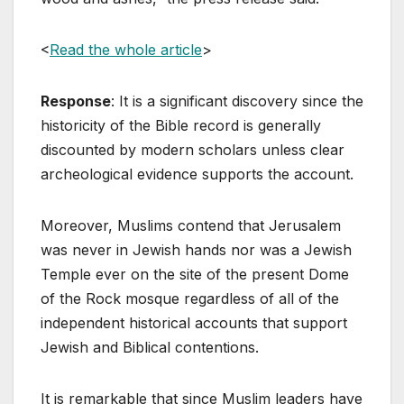
<
Read the whole article
>
Response
: It is a significant discovery since the
historicity of the Bible record is generally
discounted by modern scholars unless clear
archeological evidence supports the account.
Moreover, Muslims contend that Jerusalem
was never in Jewish hands nor was a Jewish
Temple ever on the site of the present Dome
of the Rock mosque regardless of all of the
independent historical accounts that support
Jewish and Biblical contentions.
It is remarkable that since Muslim leaders have