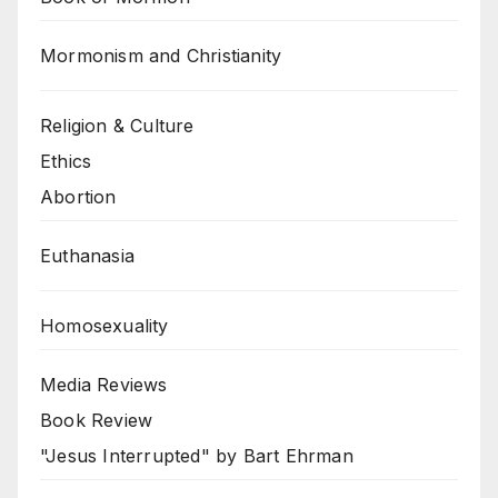
Mormonism and Christianity
Religion & Culture
Ethics
Abortion
Euthanasia
Homosexuality
Media Reviews
Book Review
"Jesus Interrupted" by Bart Ehrman