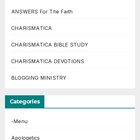
ANSWERS For The Faith
CHARISMATICA
CHARISMATICA BIBLE STUDY
CHARISMATICA DEVOTIONS
BLOGGING MINISTRY
Categories
-Menu
Apologetics