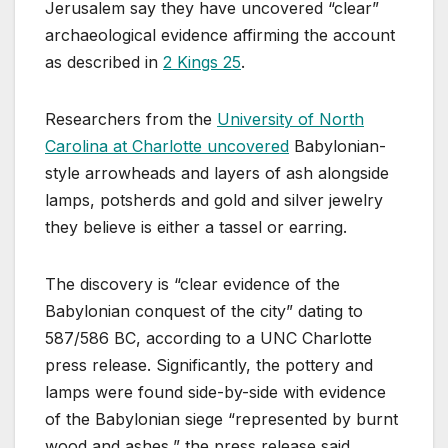
Jerusalem say they have uncovered “clear”
archaeological evidence affirming the account
as described in
2 Kings 25
.
Researchers from the
University of North
Carolina at Charlotte uncovered
Babylonian-
style arrowheads and layers of ash alongside
lamps, potsherds and gold and silver jewelry
they believe is either a tassel or earring.
The discovery is “clear evidence of the
Babylonian conquest of the city” dating to
587/586 BC, according to a UNC Charlotte
press release. Significantly, the pottery and
lamps were found side-by-side with evidence
of the Babylonian siege “represented by burnt
wood and ashes,” the press release said.