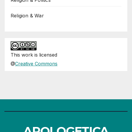
Religion & War
This
work
is licensed
@
Creative Commons
APOLOGETICA