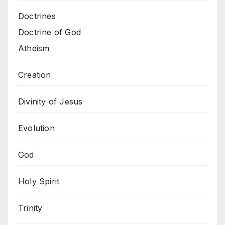
Doctrines
Doctrine of God
Atheism
Creation
Divinity of Jesus
Evolution
God
Holy Spirit
Trinity