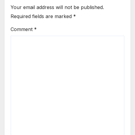
Your email address will not be published.
Required fields are marked
*
Comment
*