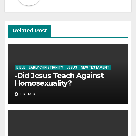
Related Post
BIBLE
EARLY CHRISTIANITY
JESUS
NEW TESTAMENT
-Did Jesus Teach Against
Homosexuality?
DR. MIKE