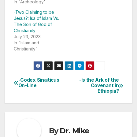
In "Archeology"
-Two Claiming to be
Jesus?: Isa of Islam Vs.
The Son of God of
Christianity
July 23, 2023
In "Islam and
Christianity"
-Codex Sinaiticus
-Is the Ark of the
Post
On-Line
Covenant in
Ethiopia?
navigation
By
Dr. Mike