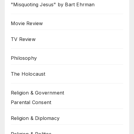
"Misquoting Jesus" by Bart Ehrman
Movie Review
TV Review
Philosophy
The Holocaust
Religion & Government
Parental Consent
Religion & Diplomacy
Religion & Politics