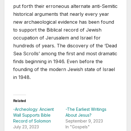
put forth their erroneous alternate anti-Semitic
historical arguments that nearly every year
new archaeological evidence has been found
to support the Biblical record of Jewish
occupation of Jerusalem and Israel for
hundreds of years. The discovery of the ‘Dead
Sea Scrolls’ among the first and most dramatic
finds beginning in 1946. Even before the
founding of the modern Jewish state of Israel
in 1948.
Related
-Archeology: Ancient
-The Earliest Writings
Wall Supports Bible
About Jesus?
Record of Solomon
September 9, 2023
July 23, 2023
In "Gospels"