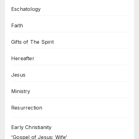
Eschatology
Faith
Gifts of The Spirit
Hereafter
Jesus
Ministry
Resurrection
Early Christianity
'Gospel of Jesus; Wife'