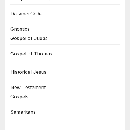
Da Vinci Code
Gnostics
Gospel of Judas
Gospel of Thomas
Historical Jesus
New Testament
Gospels
Samaritans