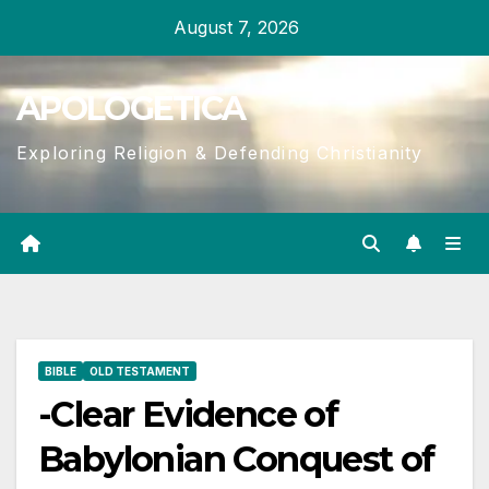
Skip
August 7, 2026
to
content
APOLOGETICA
Exploring Religion & Defending Christianity
BIBLE
OLD TESTAMENT
-Clear Evidence of
Babylonian Conquest of