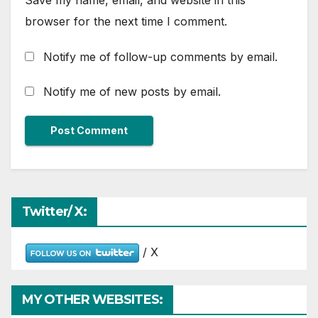
Save my name, email, and website in this
browser for the next time I comment.
Notify me of follow-up comments by email.
Notify me of new posts by email.
Twitter/ X:
/ X
MY OTHER WEBSITES: