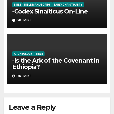
BIBLE
BIBLE MANUSCRIPS
EARLY CHRISTIANITY
-Codex Sinaiticus On-Line
DR. MIKE
ARCHEOLOGY
BIBLE
-Is the Ark of the Covenant in
Ethiopia?
DR. MIKE
Leave a Reply