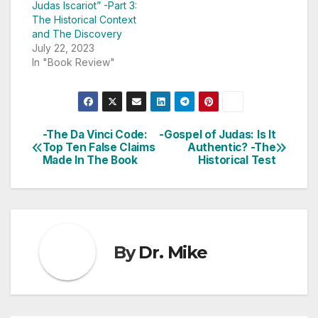
Judas Iscariot” -Part 3:
The Historical Context
and The Discovery
July 22, 2023
In "Book Review"
-The Da Vinci Code:
-Gospel of Judas: Is It
Post
Top Ten False Claims
Authentic? -The
Made In The Book
Historical Test
navigation
By
Dr. Mike