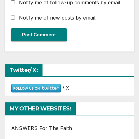
Notify me of follow-up comments by email.
Notify me of new posts by email.
Twitter/ X:
/ X
MY OTHER WEBSITES:
ANSWERS For The Faith