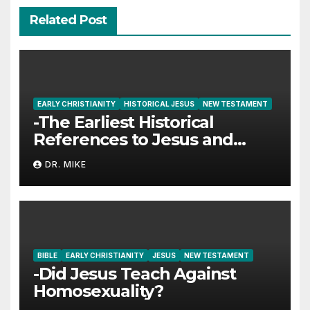
Related Post
EARLY CHRISTIANITY
HISTORICAL JESUS
NEW TESTAMENT
-The Earliest Historical
References to Jesus and
Christianity
DR. MIKE
BIBLE
EARLY CHRISTIANITY
JESUS
NEW TESTAMENT
-Did Jesus Teach Against
Homosexuality?