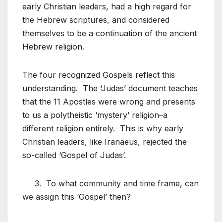
early Christian leaders, had a high regard for
the Hebrew scriptures, and considered
themselves to be a continuation of the ancient
Hebrew religion.
The four recognized Gospels reflect this
understanding. The ‘Judas’ document teaches
that the 11 Apostles were wrong and presents
to us a polytheistic ‘mystery’ religion–a
different religion entirely. This is why early
Christian leaders, like Iranaeus, rejected the
so-called ‘Gospel of Judas’.
3. To what community and time frame, can
we assign this ‘Gospel’ then?