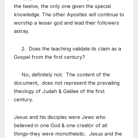
the twelve, the only one given the special
knowledge. The other Apostles will continue to
worship a lesser god and lead their followers
astray.
2. Does the teaching validate its claim as a
Gospel from the first century?
No, definitely not. The content of the
document, does not represent the prevailing
theology of Judah & Galilee of the first
century.
Jesus and his disciples were Jews who
believed in one God & one creator of all
things–they were monotheistic. Jesus and the