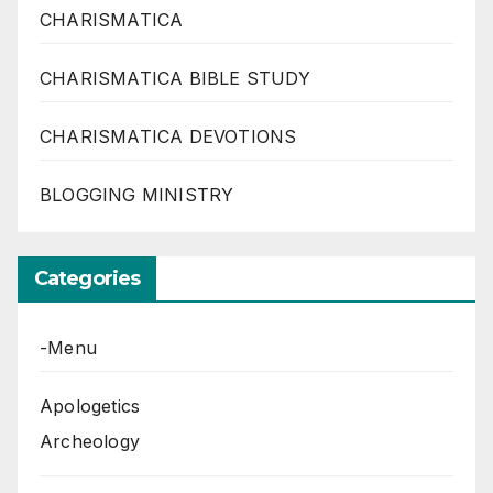
CHARISMATICA
CHARISMATICA BIBLE STUDY
CHARISMATICA DEVOTIONS
BLOGGING MINISTRY
Categories
-Menu
Apologetics
Archeology