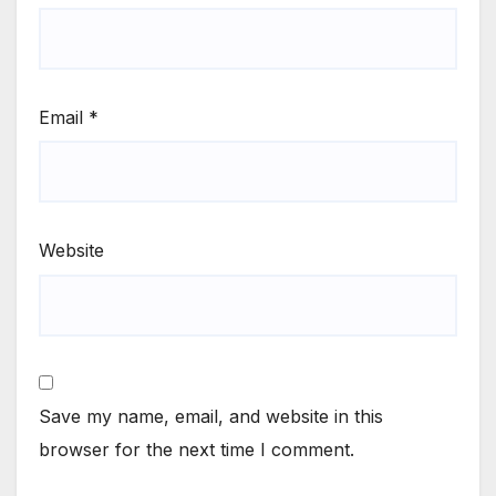
Email
*
Website
Save my name, email, and website in this
browser for the next time I comment.