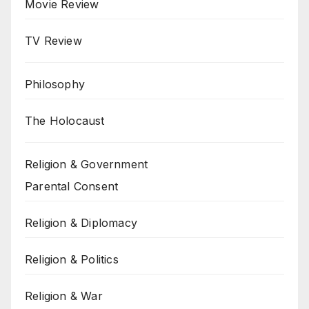
Movie Review
TV Review
Philosophy
The Holocaust
Religion & Government
Parental Consent
Religion & Diplomacy
Religion & Politics
Religion & War