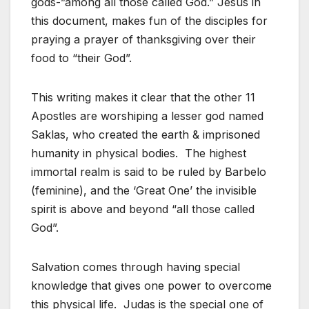
gods-”among all those called God.” Jesus in
this document, makes fun of the disciples for
praying a prayer of thanksgiving over their
food to “their God”.
This writing makes it clear that the other 11
Apostles are worshiping a lesser god named
Saklas, who created the earth & imprisoned
humanity in physical bodies. The highest
immortal realm is said to be ruled by Barbelo
(feminine), and the ‘Great One’ the invisible
spirit is above and beyond “all those called
God”.
Salvation comes through having special
knowledge that gives one power to overcome
this physical life. Judas is the special one of