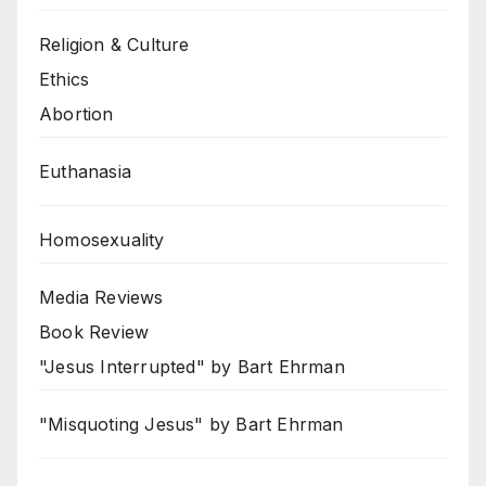
Religion & Culture
Ethics
Abortion
Euthanasia
Homosexuality
Media Reviews
Book Review
"Jesus Interrupted" by Bart Ehrman
"Misquoting Jesus" by Bart Ehrman