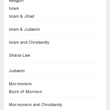
Religion
Islam
Islam & Jihad
Islam & Judaism
Islam and Christianity
Sharia Law
Judaism
Mormonism
Book of Mormon
Mormonism and Christianity