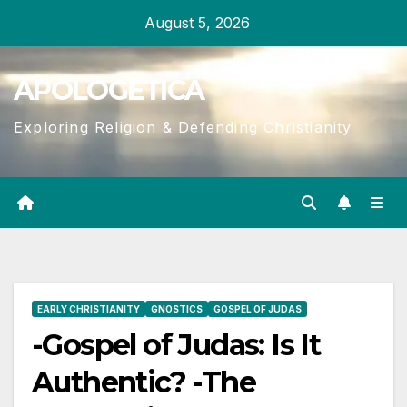
Skip
August 5, 2026
to
content
APOLOGETICA
Exploring Religion & Defending Christianity
EARLY CHRISTIANITY
GNOSTICS
GOSPEL OF JUDAS
-Gospel of Judas: Is It
Authentic? -The