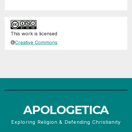
This
work
is licensed
@
Creative Commons
APOLOGETICA
Exploring Religion & Defending Christianity