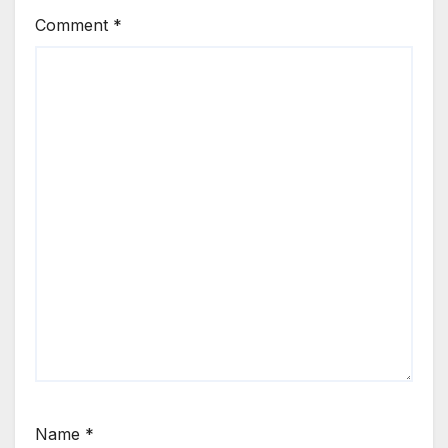
Comment
*
Name
*