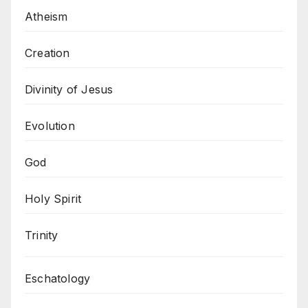
Atheism
Creation
Divinity of Jesus
Evolution
God
Holy Spirit
Trinity
Eschatology