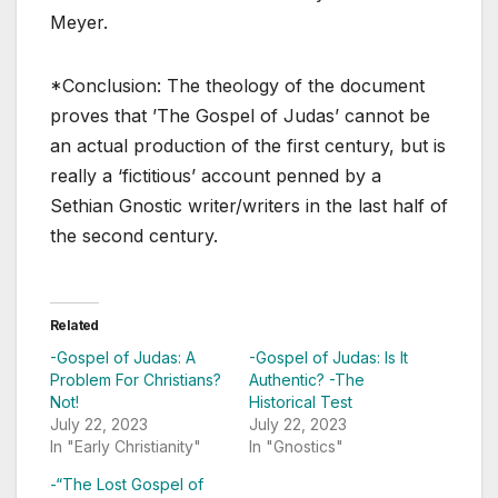
Meyer.
*Conclusion: The theology of the document
proves that ’The Gospel of Judas’ cannot be
an actual production of the first century, but is
really a ‘fictitious’ account penned by a
Sethian Gnostic writer/writers in the last half of
the second century.
Related
-Gospel of Judas: A
-Gospel of Judas: Is It
Problem For Christians?
Authentic? -The
Not!
Historical Test
July 22, 2023
July 22, 2023
In "Early Christianity"
In "Gnostics"
-“The Lost Gospel of