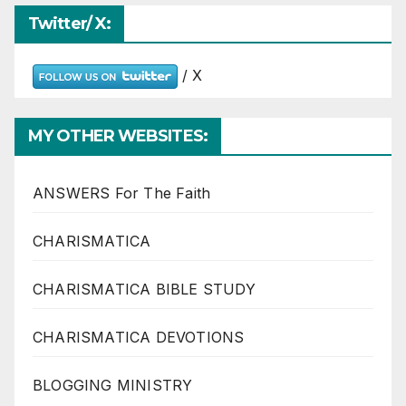
Twitter/ X:
/ X
MY OTHER WEBSITES:
ANSWERS For The Faith
CHARISMATICA
CHARISMATICA BIBLE STUDY
CHARISMATICA DEVOTIONS
BLOGGING MINISTRY