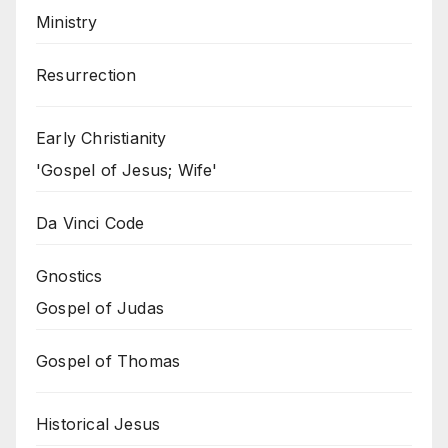
Ministry
Resurrection
Early Christianity
'Gospel of Jesus; Wife'
Da Vinci Code
Gnostics
Gospel of Judas
Gospel of Thomas
Historical Jesus