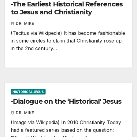
-The Earliest Historical References
to Jesus and Christianity
DR. MIKE
(Tacitus via Wikipedia) It has become fashionable
in some circles to claim that Christianity rose up
in the 2nd century…
HISTORICAL JESUS
-Dialogue on the ‘Historical’ Jesus
DR. MIKE
(Image via Wikipedia) In 2010 Christianity Today
had a featured series based on the question: