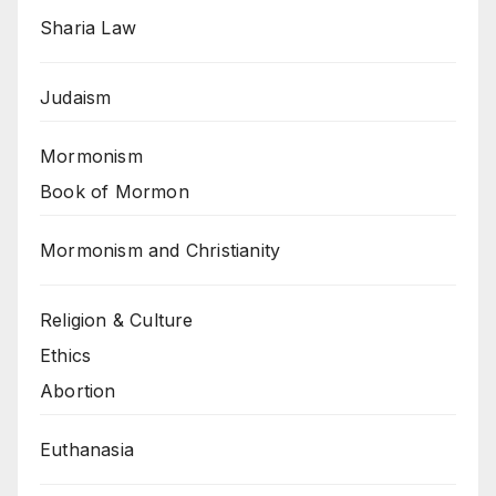
Sharia Law
Judaism
Mormonism
Book of Mormon
Mormonism and Christianity
Religion & Culture
Ethics
Abortion
Euthanasia