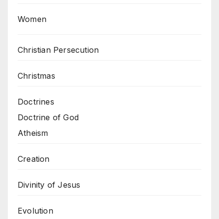
Women
Christian Persecution
Christmas
Doctrines
Doctrine of God
Atheism
Creation
Divinity of Jesus
Evolution