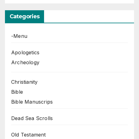
Categories
-Menu
Apologetics
Archeology
Christianity
Bible
Bible Manuscrips
Dead Sea Scrolls
Old Testament