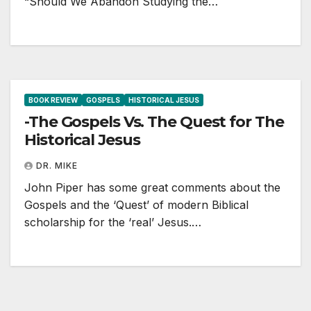
“Should We Abandon Studying the…
BOOK REVIEW
GOSPELS
HISTORICAL JESUS
-The Gospels Vs. The Quest for The
Historical Jesus
DR. MIKE
John Piper has some great comments about the
Gospels and the ‘Quest’ of modern Biblical
scholarship for the ‘real’ Jesus.…