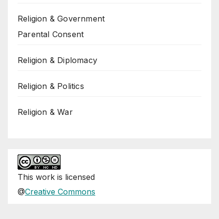
Religion & Government
Parental Consent
Religion & Diplomacy
Religion & Politics
Religion & War
This
work
is licensed
@
Creative Commons