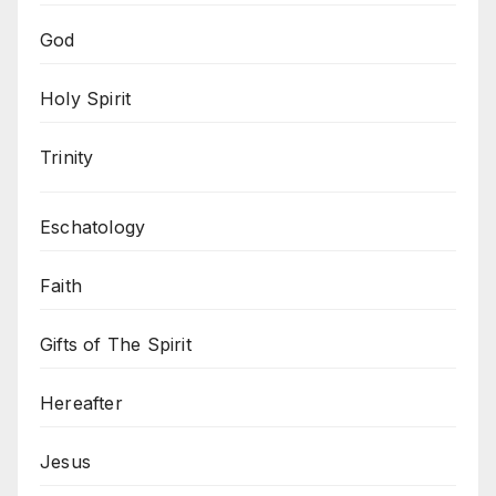
God
Holy Spirit
Trinity
Eschatology
Faith
Gifts of The Spirit
Hereafter
Jesus