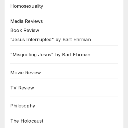
Homosexuality
Media Reviews
Book Review
"Jesus Interrupted" by Bart Ehrman
"Misquoting Jesus" by Bart Ehrman
Movie Review
TV Review
Philosophy
The Holocaust