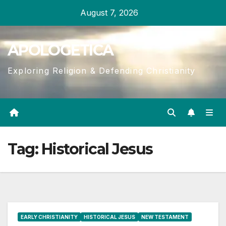
Skip
August 7, 2026
to
content
APOLOGETICA
Exploring Religion & Defending Christianity
Tag:
Historical Jesus
EARLY CHRISTIANITY
HISTORICAL JESUS
NEW TESTAMENT