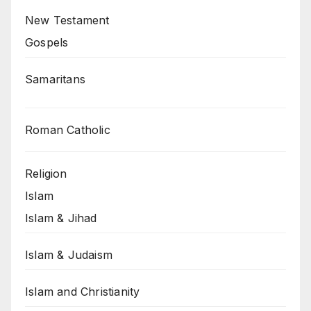
New Testament
Gospels
Samaritans
Roman Catholic
Religion
Islam
Islam & Jihad
Islam & Judaism
Islam and Christianity