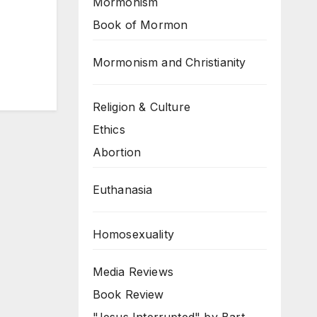
Mormonism
Book of Mormon
Mormonism and Christianity
Religion & Culture
Ethics
Abortion
Euthanasia
Homosexuality
Media Reviews
Book Review