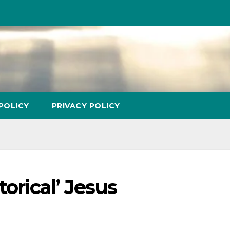
POLICY
PRIVACY POLICY
torical’ Jesus