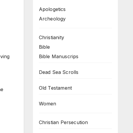
Apologetics
Archeology
Christianity
Bible
Bible Manuscrips
eving
Dead Sea Scrolls
Old Testament
he
Women
Christian Persecution