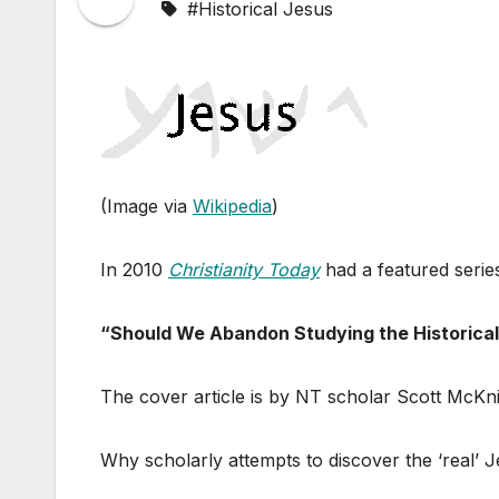
#Historical Jesus
(Image via
Wikipedia
)
In 2010
Christianity Today
had a featured serie
“Should We Abandon Studying the Historica
The cover article is by NT scholar Scott McKni
Why scholarly attempts to discover the ‘real’ J