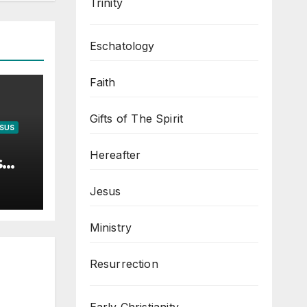
Trinity
Eschatology
Faith
Gifts of The Spirit
ESUS
Hereafter
s
Jesus
Ministry
Resurrection