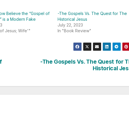
ow Believe the “Gospel of
-The Gospels Vs. The Quest for The
” is a Modern Fake
Historical Jesus
23
July 22, 2023
 of Jesus; Wife'"
In "Book Review"
f
-The Gospels Vs. The Quest for 
Historical Je