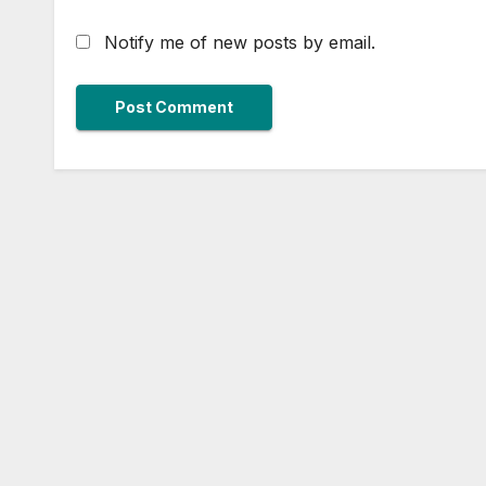
Notify me of new posts by email.