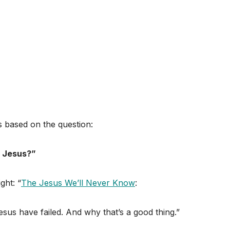
s based on the question:
l Jesus?”
ght: “
The Jesus We’ll Never Know
:
esus have failed. And why that’s a good thing.”