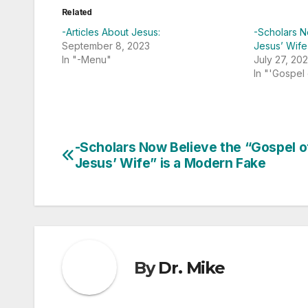
Related
-Articles About Jesus:
-Scholars N
September 8, 2023
Jesus’ Wife
In "-Menu"
July 27, 20
In "'Gospel
-Scholars Now Believe the “Gospel o
Post
Jesus’ Wife” is a Modern Fake
navigation
By
Dr. Mike