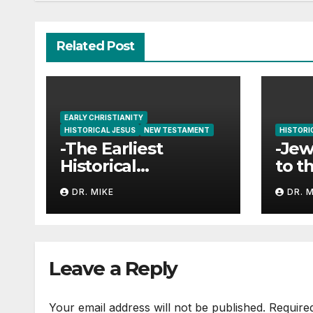
Related Post
EARLY CHRISTIANITY
HISTORICAL JESUS
NEW TESTAMENT
HISTORI
-The Earliest
-Jew
Historical
to t
References to
Jes
DR. MIKE
DR. 
Jesus and
Christianity
Leave a Reply
Your email address will not be published.
Require