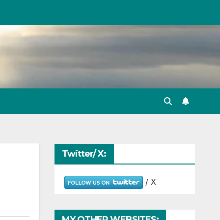
Twitter/ X:
/ X
MY OTHER WEBSITES: