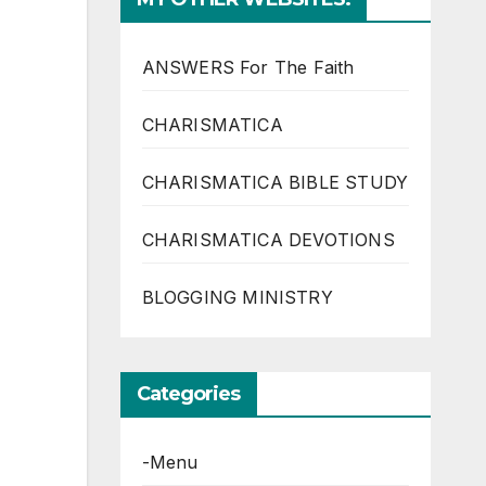
ANSWERS For The Faith
CHARISMATICA
CHARISMATICA BIBLE STUDY
CHARISMATICA DEVOTIONS
BLOGGING MINISTRY
Categories
-Menu