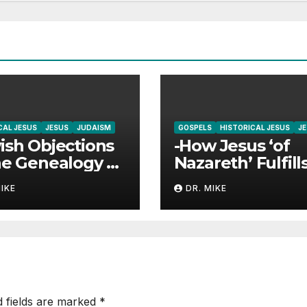
CAL JESUS
JESUS
JUDAISM
GOSPELS
HISTORICAL JESUS
J
ish Objections
-How Jesus ‘of
he Genealogy of
Nazareth’ Fulfill
us Answered
‘The Branch’
MIKE
DR. MIKE
Prophecies
d fields are marked
*