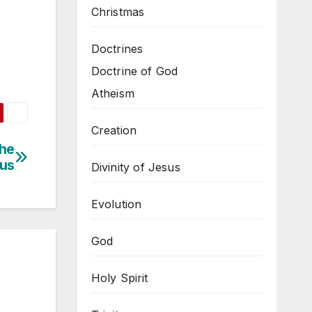
Christmas
Doctrines
Doctrine of God
Atheism
Creation
The
sus
Divinity of Jesus
Evolution
God
Holy Spirit