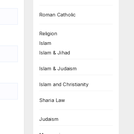
Roman Catholic
Religion
Islam
Islam & Jihad
Islam & Judaism
Islam and Christianity
Sharia Law
Judaism