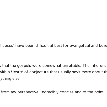
 Jesus’ have been difficult at best for evangelical and beli
 that the gospels were somewhat unreliable. The inherent
 with a ‘Jesus’ of conjecture that usually says more about t
ything else.
h from my perspective. Incredibly concise and to the point.