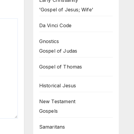
Early Christianity
'Gospel of Jesus; Wife'
Da Vinci Code
Gnostics
Gospel of Judas
Gospel of Thomas
Historical Jesus
New Testament
Gospels
Samaritans