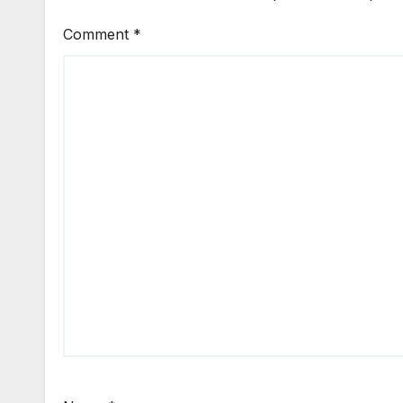
Comment
*