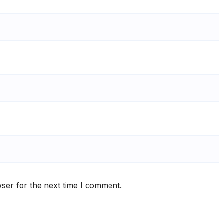
ser for the next time I comment.