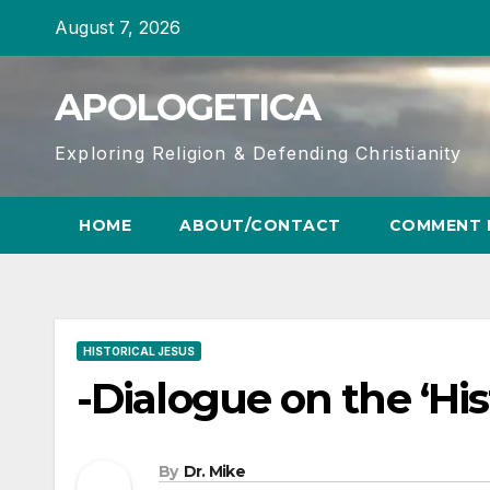
Skip
August 7, 2026
to
content
APOLOGETICA
Exploring Religion & Defending Christianity
HOME
ABOUT/CONTACT
COMMENT 
HISTORICAL JESUS
-Dialogue on the ‘His
By
Dr. Mike