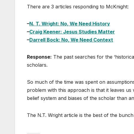
There are 3 articles responding to McKnight:
–
N. T. Wright: No, We Need History
–
Craig Keener: Jesus Studies Matter
–
Darrell Bock: No, We Need Context
Response:
The past searches for the ‘historical
scholars.
So much of the time was spent on assumptions
problem with this approach is that it leaves us
belief system and biases of the scholar than an
The N.T. Wright article is the best of the bunc