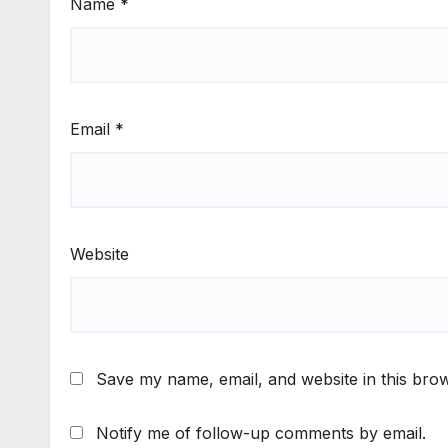
Name
*
Email
*
Website
Save my name, email, and website in this brow
Notify me of follow-up comments by email.