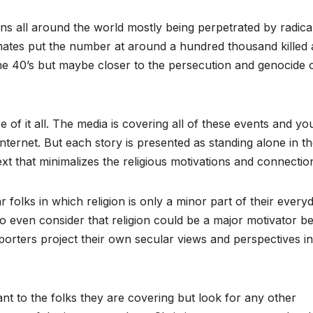
ans all around the world mostly being perpetrated by radica
ates put the number at around a hundred thousand killed 
the 40’s but maybe closer to the persecution and genocide 
e of it all. The media is covering all of these events and y
ternet. But each story is presented as standing alone in t
ext that minimalizes the religious motivations and connectio
folks in which religion is only a minor part of their every
 to even consider that religion could be a major motivator b
porters project their own secular views and perspectives in
rtant to the folks they are covering but look for any other