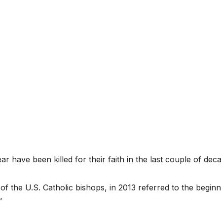
r have been killed for their faith in the last couple of dec
f the U.S. Catholic bishops, in 2013 referred to the beginn
“