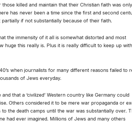
 those killed and maintain that their Christian faith was onl
here has never been a time since the first and second centu
artially if not substantially because of their faith.
hat the immensity of it all is somewhat distorted and most
uge this really is. Plus it is really difficult to keep up with 
40’s when journalists for many different reasons failed to 
thousands of Jews everyday.
e and that a ‘civilized’ Western country like Germany could
ise. Others considered it to be mere war propaganda or ex
 to the death camps until the war was substantially over. 
one had ever imagined. Millions of Jews and many others