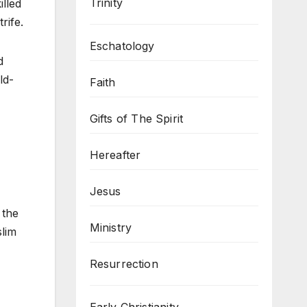
Trinity
illed
rife.
Eschatology
d
ld-
Faith
Gifts of The Spirit
Hereafter
Jesus
 the
Ministry
slim
Resurrection