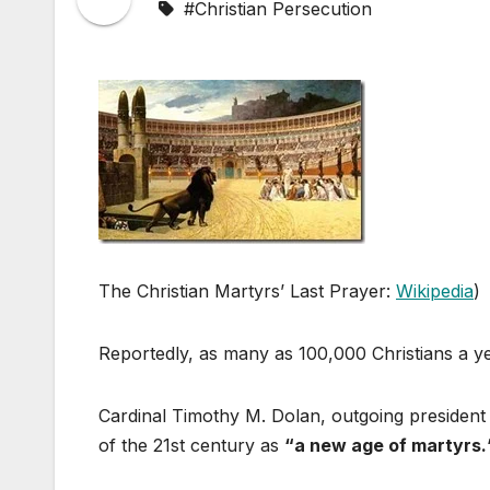
#Christian Persecution
The Christian Martyrs’ Last Prayer:
Wikipedia
)
Reportedly, as many as 100,000 Christians a yea
Cardinal Timothy M. Dolan, outgoing president o
of the 21st century as
“a new age of martyrs.