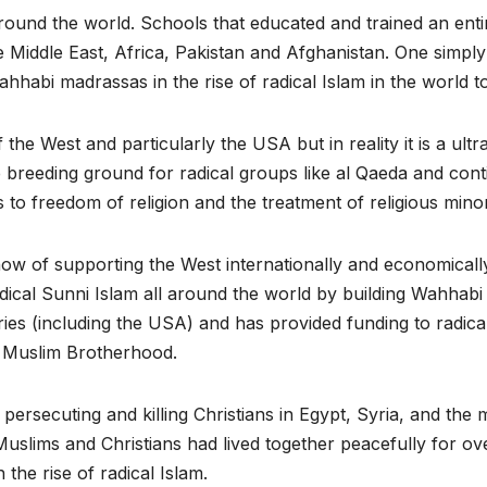
round the world. Schools that educated and trained an enti
he Middle East, Africa, Pakistan and Afghanistan. One simply
hhabi madrassas in the rise of radical Islam in the world t
the West and particularly the USA but in reality it is a ultr
 breeding ground for radical groups like al Qaeda and cont
to freedom of religion and the treatment of religious minori
how of supporting the West internationally and economicall
adical Sunni Islam all around the world by building Wahhabi
es (including the USA) and has provided funding to radica
e Muslim Brotherhood.
y persecuting and killing Christians in Egypt, Syria, and the 
Muslims and Christians had lived together peacefully for ov
the rise of radical Islam.