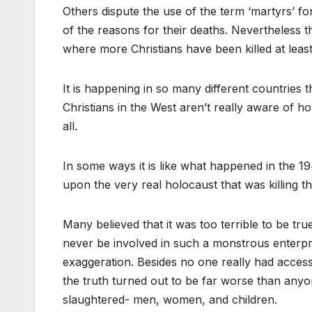
Others dispute the use of the term ‘martyrs’ for
of the reasons for their deaths. Nevertheless t
where more Christians have been killed at least p
It is happening in so many different countries t
Christians in the West aren’t really aware of how h
all.
In some ways it is like what happened in the 19
upon the very real holocaust that was killing 
Many believed that it was too terrible to be tru
never be involved in such a monstrous enterpr
exaggeration. Besides no one really had access
the truth turned out to be far worse than any
slaughtered- men, women, and children.