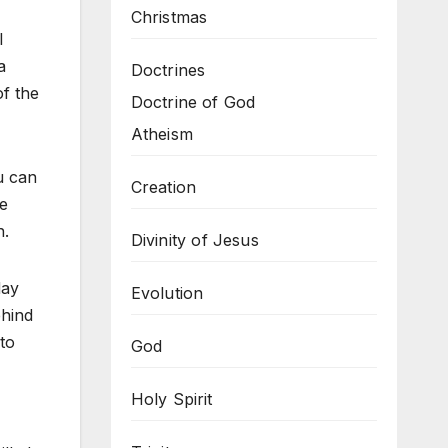
Christmas
l
a
Doctrines
of the
Doctrine of God
Atheism
ou can
Creation
he
n.
Divinity of Jesus
day
Evolution
ehind
to
God
Holy Spirit