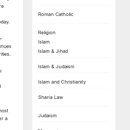
re
Roman Catholic
oday.
Religion
a-
Islam
inues
Islam & Jihad
ties.
Islam & Judaism
y.
Islam and Christianity
l
Sharia Law
most
Judaism
er a