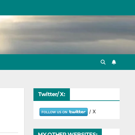
Twitter/ X:
/ X
MY OTHER WEBSITES: