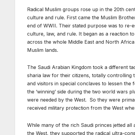
Radical Muslim groups rose up in the 20th cen
culture and rule. First came the Muslim Broth
end of WWII. Their stated purpose was to re-es
culture, law, and rule. It began as a reaction 
across the whole Middle East and North Africa 
Muslim lands.
The Saudi Arabian Kingdom took a different tact
sharia law for their citizens, totally controlli
and visitors in special conclaves to lessen the
the ‘winning’ side during the two world wars plu
were needed by the West. So they were primaril
received military protection from the West wh
While many of the rich Saudi princes jetted al
the West, they supported the radical ultra-con