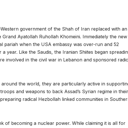
-Western government of the Shah of Iran replaced with an 
e Grand Ayatollah Ruhollah Khomeini. Immediately the new
onal pariah when the USA embassy was over-run and 52
a year. Like the Saudis, the Iranian Shiites began spreadi
re involved in the civil war in Lebanon and sponsored radic
around the world, they are particularly active in supportin
 troops and weapons to back Assad’s Syrian regime in their 
 preparing radical Hezbollah linked communities in Southe
 of becoming a nuclear power. While claiming it is all for