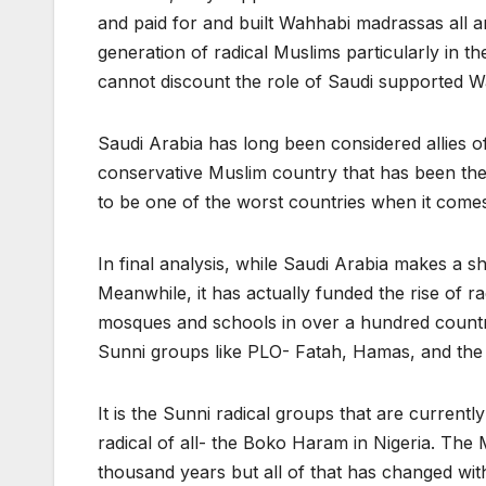
and paid for and built Wahhabi madrassas all a
generation of radical Muslims particularly in t
cannot discount the role of Saudi supported Wa
Saudi Arabia has long been considered allies of 
conservative Muslim country that has been the
to be one of the worst countries when it comes 
In final analysis, while Saudi Arabia makes a s
Meanwhile, it has actually funded the rise of r
mosques and schools in over a hundred countri
Sunni groups like PLO- Fatah, Hamas, and th
It is the Sunni radical groups that are currentl
radical of all- the Boko Haram in Nigeria. The 
thousand years but all of that has changed with 