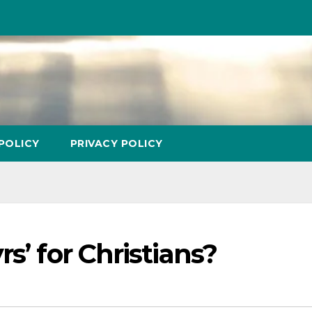
POLICY
PRIVACY POLICY
s’ for Christians?