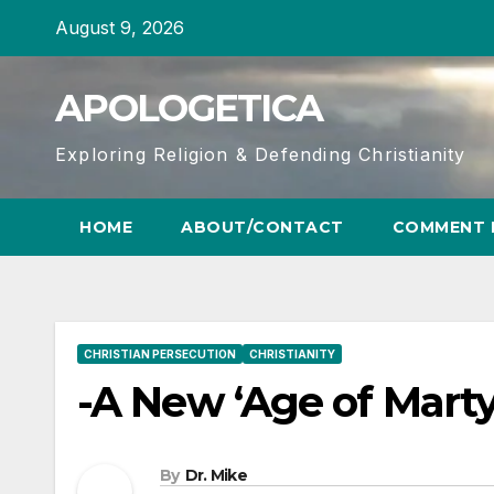
Skip
August 9, 2026
to
content
APOLOGETICA
Exploring Religion & Defending Christianity
HOME
ABOUT/CONTACT
COMMENT 
CHRISTIAN PERSECUTION
CHRISTIANITY
-A New ‘Age of Martyr
By
Dr. Mike