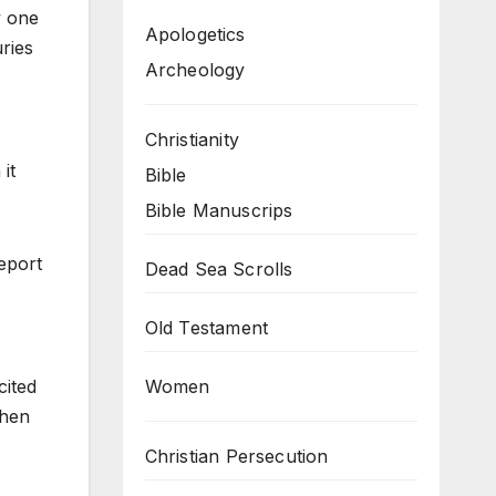
y one
Apologetics
ries
Archeology
Christianity
it
Bible
Bible Manuscrips
report
Dead Sea Scrolls
Old Testament
Women
cited
Then
Christian Persecution