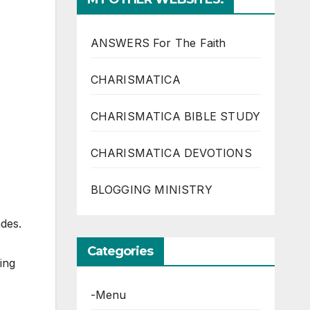
ANSWERS For The Faith
CHARISMATICA
CHARISMATICA BIBLE STUDY
CHARISMATICA DEVOTIONS
BLOGGING MINISTRY
ades.
Categories
ing
-Menu