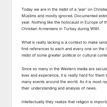
Today we are in the midst of a ‘war’ on Christi
Muslims and mostly ignored. Documented estim
year. Nothing like the holocaust in Europe of 
Christian Armenians in Turkey during WWI.
What is really lacking is a context to make sens
find references to each and every one on the In
midst of some greater political or cultural cont
Since so many in the Western media are secular 
lives and experience, it is really hard for them
many events around the world. As it is most re
their understanding and analysis of news.
Intellectually they realize that religion is impo