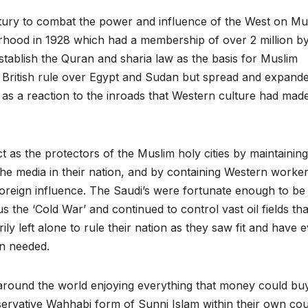
tury to combat the power and influence of the West on Mu
erhood in 1928 which had a membership of over 2 million by
tablish the Quran and sharia law as the basis for Muslim
to British rule over Egypt and Sudan but spread and expande
as a reaction to the inroads that Western culture had made
 as the protectors of the Muslim holy cities by maintaining
ng the media in their nation, and by containing Western worke
 foreign influence. The Saudi’s were fortunate enough to be
s the ‘Cold War’ and continued to control vast oil fields tha
y left alone to rule their nation as they saw fit and have 
en needed.
l around the world enjoying everything that money could buy
servative Wahhabi form of Sunni Islam within their own co