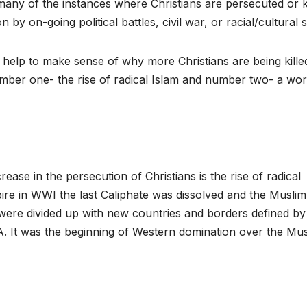
many of the instances where Christians are persecuted or k
 on-going political battles, civil war, or racial/cultural st
t help to make sense of why more Christians are being kille
umber one- the rise of radical Islam and number two- a wor
rease in the persecution of Christians is the rise of radical
ire in WWI the last Caliphate was dissolved and the Muslim
 were divided up with new countries and borders defined by
. It was the beginning of Western domination over the Mu