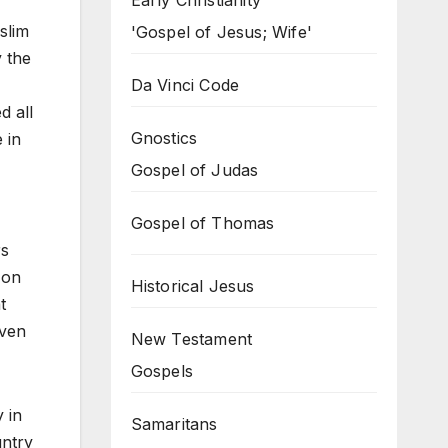
Early Christianity
slim
'Gospel of Jesus; Wife'
 the
Da Vinci Code
d all
Gnostics
 in
Gospel of Judas
Gospel of Thomas
rs
 on
Historical Jesus
t
even
New Testament
Gospels
 in
Samaritans
untry