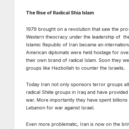
The Rise of Radical Shia Islam
1979 brought on a revolution that saw the pro
Western theocracy under the leadership of th
Islamic Republic of Iran became an internati
American diplomats were held hostage for over 
their own brand of radical Islam. Soon they we
groups like Hezbollah to counter the Israelis.
Today Iran not only sponsors terror groups all 
radical Shiite groups in Iraq and have provided
war. More importantly they have spent billions
Lebanon for war against Israel.
Even more problematic, Iran is now on the brink