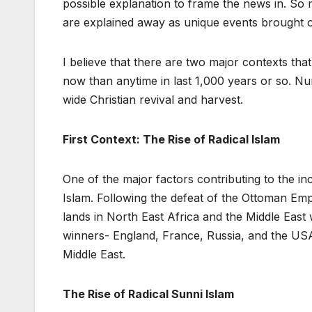
possible explanation to frame the news in. So 
are explained away as unique events brought on by
I believe that there are two major contexts tha
now than anytime in last 1,000 years or so. N
wide Christian revival and harvest.
First Context: The Rise of Radical Islam
One of the major factors contributing to the inc
Islam. Following the defeat of the Ottoman Emp
lands in North East Africa and the Middle East
winners- England, France, Russia, and the USA
Middle East.
The Rise of Radical Sunni Islam