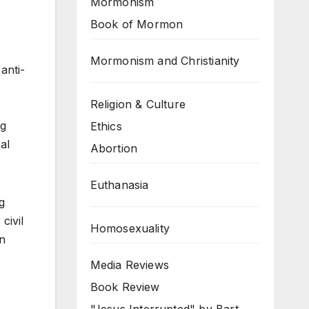
Mormonism
Book of Mormon
Mormonism and Christianity
anti-
Religion & Culture
ng
Ethics
al
Abortion
Euthanasia
g
civil
Homosexuality
rn
Media Reviews
Book Review