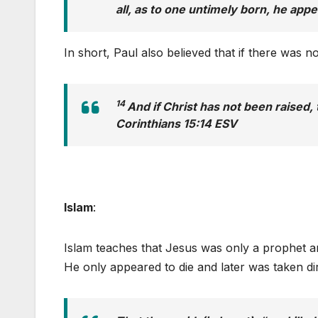
all, as to one untimely born, he appe
In short, Paul also believed that if there was 
14
And if Christ has not been raised, t
Corinthians 15:14 ESV
Islam
:
Islam teaches that Jesus was only a prophet a
He only appeared to die and later was taken di