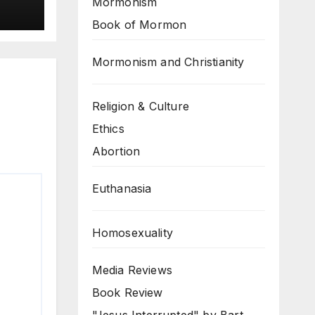
Mormonism
Book of Mormon
Mormonism and Christianity
Religion & Culture
Ethics
Abortion
Euthanasia
Homosexuality
Media Reviews
Book Review