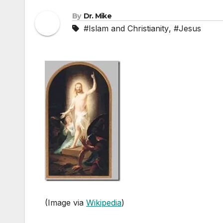
By
Dr. Mike
#Islam and Christianity
,
#Jesus
(Image via
Wikipedia
)