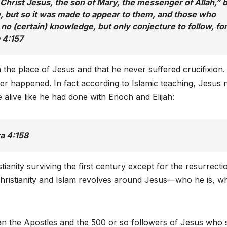
d Christ Jesus, the son of Mary, the messenger of Allah,” 
im, but so it was made to appear to them, and those who
h no (certain) knowledge, but only conjecture to follow, fo
a 4:157
 the place of Jesus and that he never suffered crucifixion.
er happened. In fact according to Islamic teaching, Jesus 
e alive like he had done with Enoch and Elijah:
ra 4:158
stianity surviving the first century except for the resurrecti
Christianity and Islam revolves around Jesus—who he is, w
an the Apostles and the 500 or so followers of Jesus who