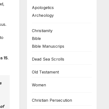
ad,
Apologetics
Archeology
sus.
Christianity
to
Bible
Bible Manuscrips
s 15
.
Dead Sea Scrolls
Old Testament
s
Women
Christian Persecution
 of