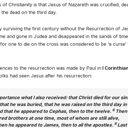
 of Christianity is that Jesus of Nazareth was crucified, de
the dead on the third day.
ty surviving the first century without the Resurrection of Je
e and gone in Judea and disappeared in the sands of time
, for one to die on the cross was considered to be ‘a curse’ 
erences to the resurrection was made by Paul in
I Corinthian
folks had seen Jesus after his resurrection:
mportance what I also received: that Christ died for our sin
that he was buried, that he was raised on the third day in
6
d that he appeared to Cephas, then to the twelve.
Then
d brothers at one time, most of whom are still alive,
8
en he appeared to James, then to all the apostles.
Last