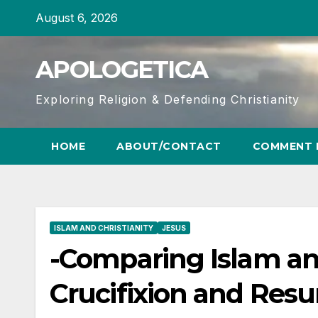
Skip
August 6, 2026
to
content
APOLOGETICA
Exploring Religion & Defending Christianity
HOME
ABOUT/CONTACT
COMMENT 
ISLAM AND CHRISTIANITY
JESUS
-Comparing Islam and
Crucifixion and Resu