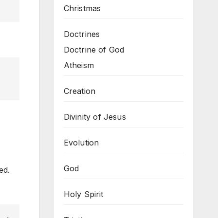
Christmas
Doctrines
Doctrine of God
Atheism
Creation
Divinity of Jesus
Evolution
God
ed.
Holy Spirit