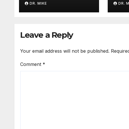
DR. MIKE
DR. 
Leave a Reply
Your email address will not be published.
Require
Comment
*