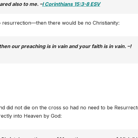
ared also to me. –
I Corinthians 15:3-8 ESV
no resurrection—then there would be no Christianity:
hen our preaching is in vain and your faith is in vain. –!
nd did not die on the cross so had no need to be Resurrect
rectly into Heaven by God: