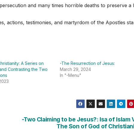
 persecution and many times horrible deaths to preserve a l
ves, actions, testimonies, and martyrdom of the Apostles st
hristianity: A Series on
-The Resurrection of Jesus:
and Contrasting the Two
March 29, 2024
ions
In "-Menu"
 2023
-Two Claiming to be Jesus?: Isa of Islam 
The Son of God of Christian