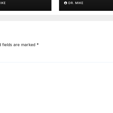
MIKE
DR. MIKE
d fields are marked
*