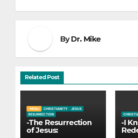
navigation
By
Dr. Mike
Related Post
-MENU
CHRISTIANITY
JESUS
RESURRECTION
CHRISTI
-The Resurrection
-I K
of Jesus:
Red