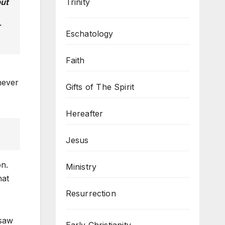
Trinity
but
r
Eschatology
Faith
never
Gifts of The Spirit
Hereafter
Jesus
on.
Ministry
hat
Resurrection
 saw