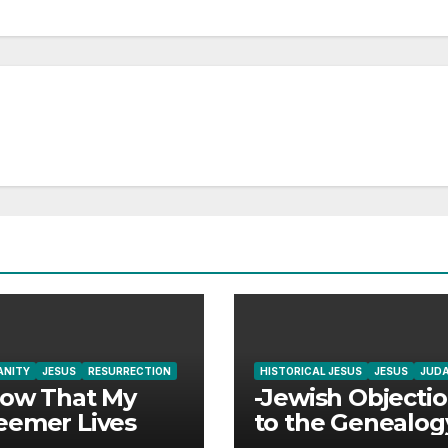
ANITY
JESUS
RESURRECTION
HISTORICAL JESUS
JESUS
JUD
now That My
-Jewish Objecti
eemer Lives
to the Genealog
Jesus Answered