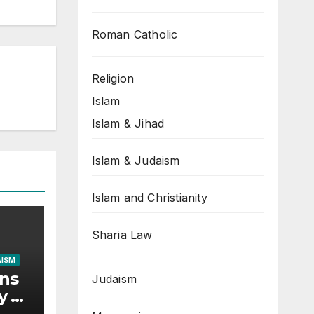
Roman Catholic
Religion
Islam
Islam & Jihad
Islam & Judaism
Islam and Christianity
Sharia Law
AISM
ons
Judaism
y of