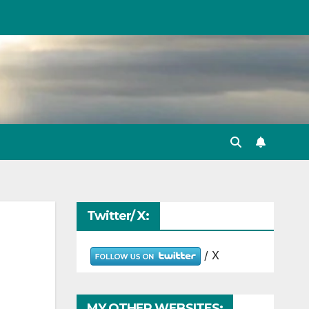
Twitter/ X:
/ X
MY OTHER WEBSITES: