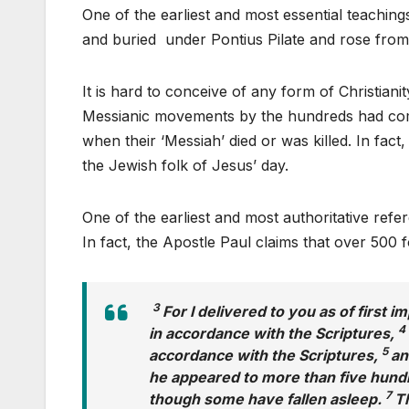
One of the earliest and most essential teachings
and buried under Pontius Pilate and rose from 
It is hard to conceive of any form of Christiani
Messianic movements by the hundreds had com
when their ‘Messiah’ died or was killed. In fact
the Jewish folk of Jesus’ day.
One of the earliest and most authoritative ref
In fact, the Apostle Paul claims that over 500 
3
For I delivered to you as of first i
4
in accordance with the Scriptures,
5
accordance with the Scriptures,
an
he appeared to more than five hundre
7
though some have fallen asleep.
Th