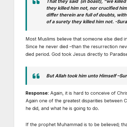
That they said (in boast), “we kille
they killed him not, nor crucified h
differ therein are full of doubts, wit
of a surety they killed him not. -Sur
Most Muslims believe that someone else died in
Since he never died –than the resurrection nev
died period. God took Jesus directly to Paradis
But Allah took him unto Himself –Su
Response
: Again, it is hard to conceive of Chri
Again one of the greatest disparities between 
he did, and what he is going to do.
If the prophet Muhammad is to be believed; th