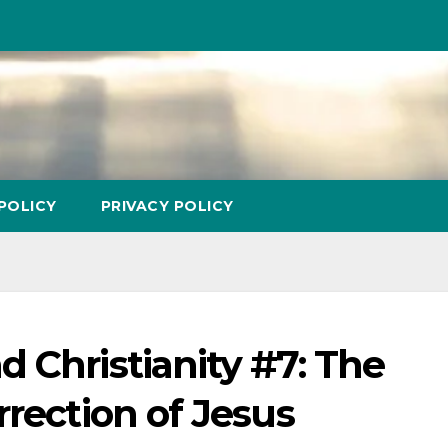
POLICY
PRIVACY POLICY
 Christianity #7: The
rrection of Jesus