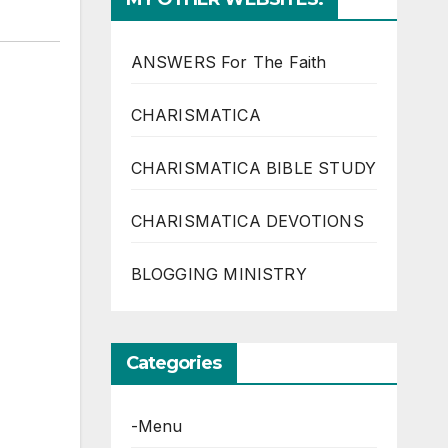
ANSWERS For The Faith
CHARISMATICA
CHARISMATICA BIBLE STUDY
CHARISMATICA DEVOTIONS
BLOGGING MINISTRY
Categories
-Menu