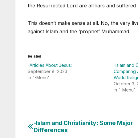
the Resurrected Lord are all liars and suffered
This doesn’t make sense at all. No, the very li
against Islam and the ‘prophet’ Muhammad.
Related
-Articles About Jesus:
-Islam and C
September 8, 2023
Comparing 
In "-Menu"
World Relig
October 3,
In "-Menu"
-Islam and Christianity: Some Major
Post
Differences