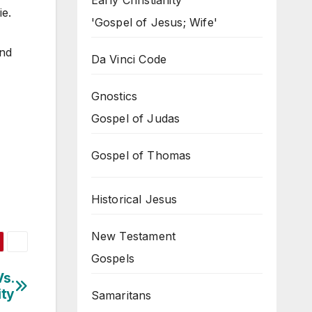
Early Christianity
ie.
'Gospel of Jesus; Wife'
and
Da Vinci Code
Gnostics
Gospel of Judas
Gospel of Thomas
Historical Jesus
New Testament
Gospels
Vs.
ity
Samaritans