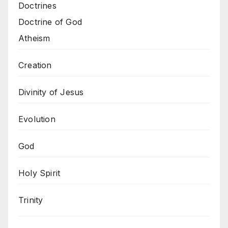
Doctrines
Doctrine of God
Atheism
Creation
Divinity of Jesus
Evolution
God
Holy Spirit
Trinity