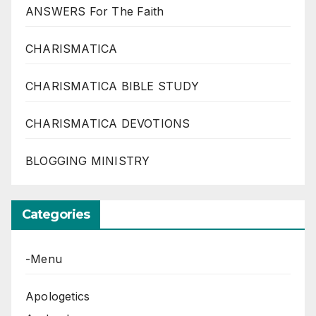
ANSWERS For The Faith
CHARISMATICA
CHARISMATICA BIBLE STUDY
CHARISMATICA DEVOTIONS
BLOGGING MINISTRY
Categories
-Menu
Apologetics