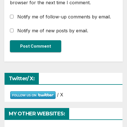
browser for the next time I comment.
Notify me of follow-up comments by email.
Notify me of new posts by email.
Twitter/ X:
/ X
MY OTHER WEBSITES: