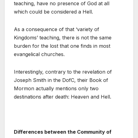
teaching, have no presence of God at all
which could be considered a Hell.
As a consequence of that ‘variety of
Kingdoms’ teaching, there is not the same
burden for the lost that one finds in most
evangelical churches.
Interestingly, contrary to the revelation of
Joseph Smith in the DofC, their Book of
Mormon actually mentions only two
destinations after death: Heaven and Hell.
Differences between the Community of