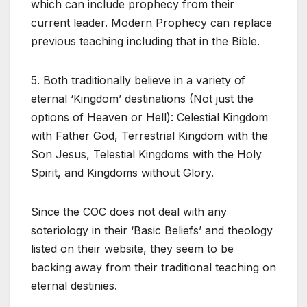
which can include prophecy from their
current leader. Modern Prophecy can replace
previous teaching including that in the Bible.
5. Both traditionally believe in a variety of
eternal ‘Kingdom’ destinations (Not just the
options of Heaven or Hell): Celestial Kingdom
with Father God, Terrestrial Kingdom with the
Son Jesus, Telestial Kingdoms with the Holy
Spirit, and Kingdoms without Glory.
Since the COC does not deal with any
soteriology in their ‘Basic Beliefs’ and theology
listed on their website, they seem to be
backing away from their traditional teaching on
eternal destinies.