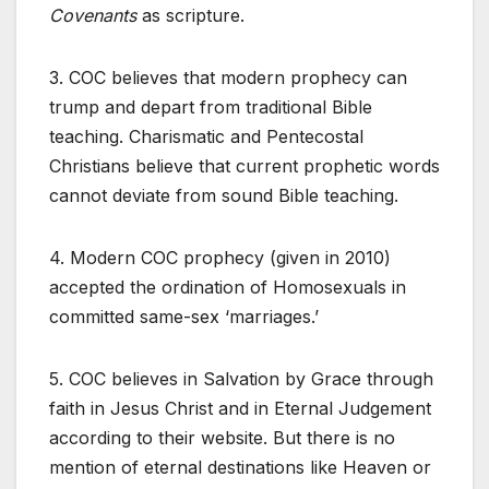
Covenants
as scripture.
3. COC believes that modern prophecy can
trump and depart from traditional Bible
teaching. Charismatic and Pentecostal
Christians believe that current prophetic words
cannot deviate from sound Bible teaching.
4. Modern COC prophecy (given in 2010)
accepted the ordination of Homosexuals in
committed same-sex ‘marriages.’
5. COC believes in Salvation by Grace through
faith in Jesus Christ and in Eternal Judgement
according to their website. But there is no
mention of eternal destinations like Heaven or