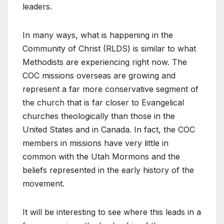
leaders.
In many ways, what is happening in the
Community of Christ (RLDS) is similar to what
Methodists are experiencing right now. The
COC missions overseas are growing and
represent a far more conservative segment of
the church that is far closer to Evangelical
churches theologically than those in the
United States and in Canada. In fact, the COC
members in missions have very little in
common with the Utah Mormons and the
beliefs represented in the early history of the
movement.
It will be interesting to see where this leads in a