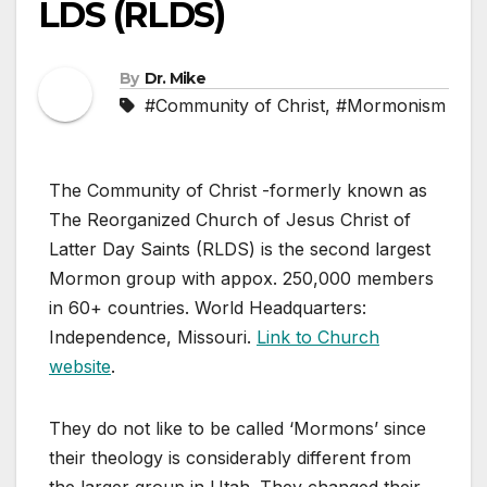
LDS (RLDS)
By
Dr. Mike
#Community of Christ
,
#Mormonism
The Community of Christ -formerly known as
The Reorganized Church of Jesus Christ of
Latter Day Saints (RLDS) is the second largest
Mormon group with appox. 250,000 members
in 60+ countries. World Headquarters:
Independence, Missouri.
Link to Church
website
.
They do not like to be called ‘Mormons’ since
their theology is considerably different from