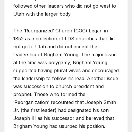
followed other leaders who did not go west to
Utah with the larger body.
The ‘Reorganized’ Church (COC) began in
1852 as a collection of LDS churches that did
not go to Utah and did not accept the
leadership of Brigham Young. The major issue
at the time was polygamy, Brigham Young
supported having plural wives and encouraged
the leadership to follow his lead. Another issue
was succession to church president and
prophet. Those who formed the
‘Reorganization’ recounted that Joseph Smith
Jr. (the first leader) had designated his son
Joseph III as his successor and believed that
Brigham Young had usurped his position.