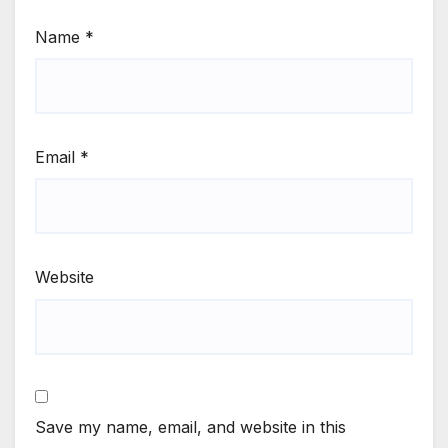
Name
*
Email
*
Website
Save my name, email, and website in this