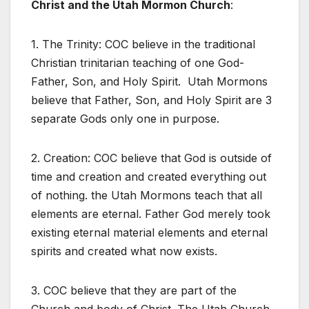
Christ and the Utah Mormon Church
:
1. The Trinity: COC believe in the traditional
Christian trinitarian teaching of one God-
Father, Son, and Holy Spirit. Utah Mormons
believe that Father, Son, and Holy Spirit are 3
separate Gods only one in purpose.
2. Creation: COC believe that God is outside of
time and creation and created everything out
of nothing. the Utah Mormons teach that all
elements are eternal. Father God merely took
existing eternal material elements and eternal
spirits and created what now exists.
3. COC believe that they are part of the