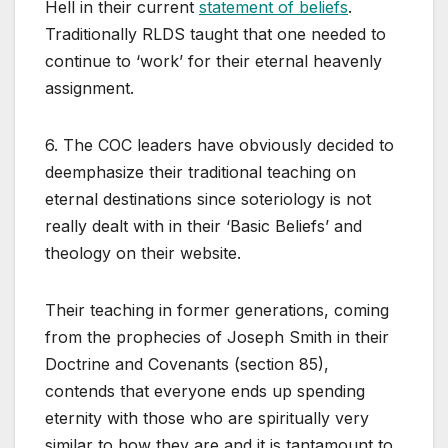
Hell in their current
statement of beliefs
.
Traditionally RLDS taught that one needed to
continue to ‘work’ for their eternal heavenly
assignment.
6. The COC leaders have obviously decided to
deemphasize their traditional teaching on
eternal destinations since soteriology is not
really dealt with in their ‘Basic Beliefs’ and
theology on their website.
Their teaching in former generations, coming
from the prophecies of Joseph Smith in their
Doctrine and Covenants (section 85),
contends that everyone ends up spending
eternity with those who are spiritually very
similar to how they are and it is tantamount to