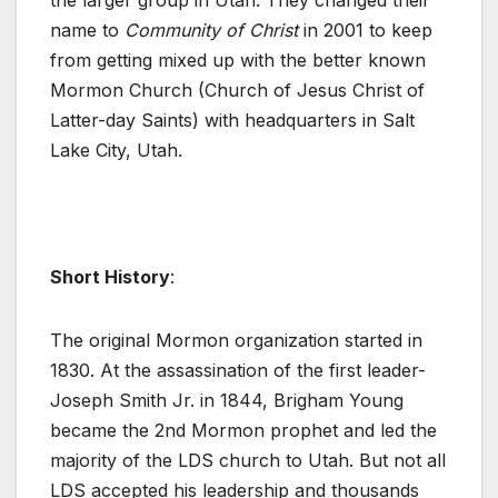
the larger group in Utah. They changed their
name to
Community of Christ
in 2001 to keep
from getting mixed up with the better known
Mormon Church (Church of Jesus Christ of
Latter-day Saints) with headquarters in Salt
Lake City, Utah.
Short History
:
The original Mormon organization started in
1830. At the assassination of the first leader-
Joseph Smith Jr. in 1844, Brigham Young
became the 2nd Mormon prophet and led the
majority of the LDS church to Utah. But not all
LDS accepted his leadership and thousands