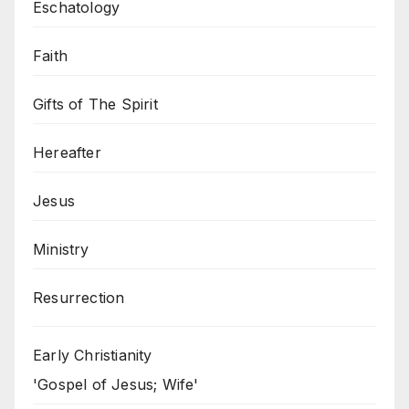
Eschatology
Faith
Gifts of The Spirit
Hereafter
Jesus
Ministry
Resurrection
Early Christianity
'Gospel of Jesus; Wife'