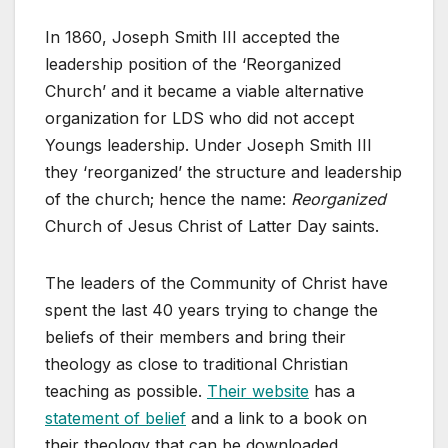
In 1860, Joseph Smith III accepted the
leadership position of the ‘Reorganized
Church’ and it became a viable alternative
organization for LDS who did not accept
Youngs leadership. Under Joseph Smith III
they ‘reorganized’ the structure and leadership
of the church; hence the name:
Reorganized
Church of Jesus Christ of Latter Day saints.
The leaders of the Community of Christ have
spent the last 40 years trying to change the
beliefs of their members and bring their
theology as close to traditional Christian
teaching as possible.
Their website
has a
statement of belief
and a link to a book on
their theology that can be downloaded.