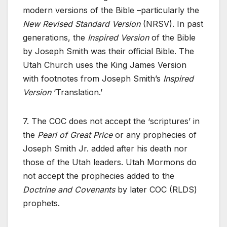
modern versions of the Bible –particularly the
New Revised Standard Version
(NRSV). In past
generations, the
Inspired Version
of the Bible
by Joseph Smith was their official Bible. The
Utah Church uses the King James Version
with footnotes from Joseph Smith’s
Inspired
Version
‘Translation.’
7. The COC does not accept the ‘scriptures’ in
the
Pearl of Great Price
or any prophecies of
Joseph Smith Jr. added after his death nor
those of the Utah leaders. Utah Mormons do
not accept the prophecies added to the
Doctrine and Covenants
by later COC (RLDS)
prophets.