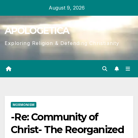
Skip
August 9, 2026
to
content
APOLOGETICA
Exploring Religion & Defending Christianity
MORMONISM
-Re: Community of
Christ- The Reorganized