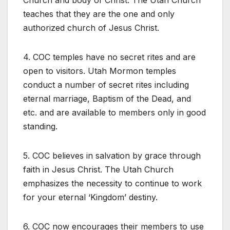
Church and body of Christ. The Utah Church
teaches that they are the one and only
authorized church of Jesus Christ.
4. COC temples have no secret rites and are
open to visitors. Utah Mormon temples
conduct a number of secret rites including
eternal marriage, Baptism of the Dead, and
etc. and are available to members only in good
standing.
5. COC believes in salvation by grace through
faith in Jesus Christ. The Utah Church
emphasizes the necessity to continue to work
for your eternal ‘Kingdom’ destiny.
6. COC now encourages their members to use