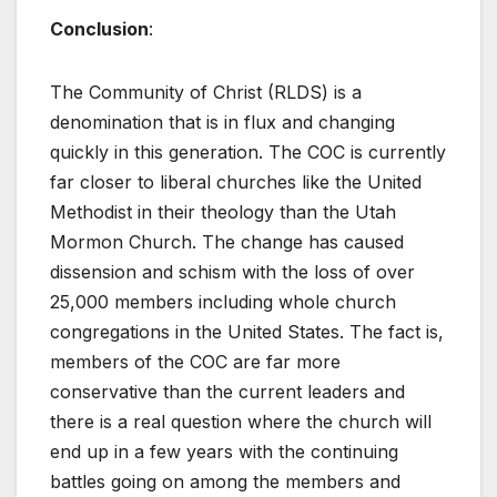
Conclusion
:
The Community of Christ (RLDS) is a
denomination that is in flux and changing
quickly in this generation. The COC is currently
far closer to liberal churches like the United
Methodist in their theology than the Utah
Mormon Church. The change has caused
dissension and schism with the loss of over
25,000 members including whole church
congregations in the United States. The fact is,
members of the COC are far more
conservative than the current leaders and
there is a real question where the church will
end up in a few years with the continuing
battles going on among the members and