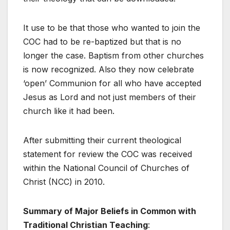
It use to be that those who wanted to join the
COC had to be re-baptized but that is no
longer the case. Baptism from other churches
is now recognized. Also they now celebrate
‘open’ Communion for all who have accepted
Jesus as Lord and not just members of their
church like it had been.
After submitting their current theological
statement for review the COC was received
within the National Council of Churches of
Christ (NCC) in 2010.
Summary of Major Beliefs in Common with
Traditional Christian Teaching
: