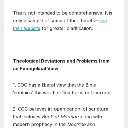
This is not intended to be comprehensive. It is
only a sample of some of their beliefs—
see
their website
for greater clarification.
Theological Deviations and Problems from
an Evangelical View
:
1. COC has a liberal view that the Bible
‘contains’ the word of God but is not inerrant.
2. COC believes in ‘open canon’ of scripture
that includes
Book of Mormon
along with
modern prophecy in the
Doctrine and