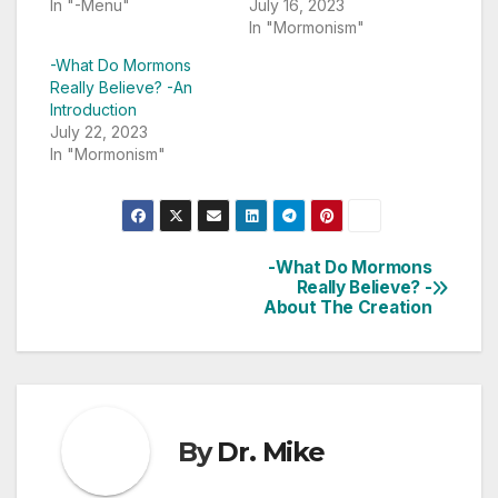
In "-Menu"
July 16, 2023
In "Mormonism"
-What Do Mormons
Really Believe? -An
Introduction
July 22, 2023
In "Mormonism"
-What Do Mormons
Post
Really Believe? -
About The Creation
navigation
By
Dr. Mike