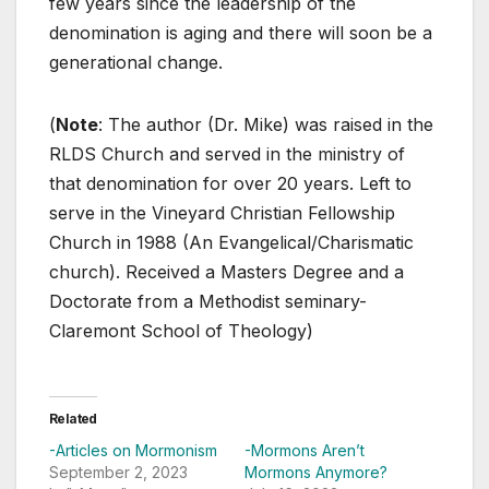
few years since the leadership of the
denomination is aging and there will soon be a
generational change.
(
Note
: The author (Dr. Mike) was raised in the
RLDS Church and served in the ministry of
that denomination for over 20 years. Left to
serve in the Vineyard Christian Fellowship
Church in 1988 (An Evangelical/Charismatic
church). Received a Masters Degree and a
Doctorate from a Methodist seminary-
Claremont School of Theology)
Related
-Articles on Mormonism
-Mormons Aren’t
September 2, 2023
Mormons Anymore?