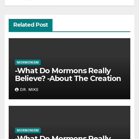
Related Post
MORMONISM
-What Do Mormons Really
Believe? -About The Creation
DR. MIKE
MORMONISM
-What Do Mormons Really