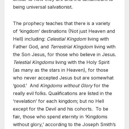
being universal salvationist.
The prophecy teaches that there is a variety
of ‘kingdom’ destinations (Not just Heaven and
Hell) including:
Celestial Kingdom
living with
Father God, and
Terrestrial Kingdom
living with
the Son Jesus, for those who believe in Jesus.
Telestial Kingdoms
living with the Holy Spirit
(as many as the stars in Heaven), for those
who never accepted Jesus but are somewhat
‘good.’ And
Kingdoms without Glory
for the
really evil folks. Qualifications are listed in the
‘revelation’ for each kingdom; but no Hell
except for the Devil and his cohorts. To be
fair, those who spend eternity in ‘Kingdoms
without glory,’ according to the Joseph Smith’s