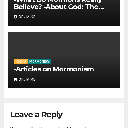
Believe? -About God: The
Trinity
DR. MIKE
-MENU
MORMONISM
-Articles on Mormonism
DR. MIKE
Leave a Reply