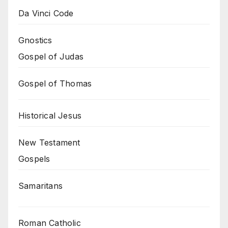
Da Vinci Code
Gnostics
Gospel of Judas
Gospel of Thomas
Historical Jesus
New Testament
Gospels
Samaritans
Roman Catholic