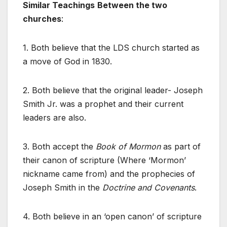
Similar Teachings
Between the two
churches
:
1. Both believe that the LDS church started as
a move of God in 1830.
2. Both believe that the original leader- Joseph
Smith Jr. was a prophet and their current
leaders are also.
3. Both accept the
Book of Mormon
as part of
their canon of scripture (Where ‘Mormon’
nickname came from) and the prophecies of
Joseph Smith in the
Doctrine and Covenants
.
4. Both believe in an ‘open canon’ of scripture