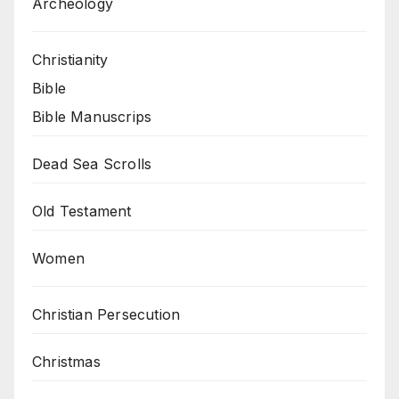
Archeology
Christianity
Bible
Bible Manuscrips
Dead Sea Scrolls
Old Testament
Women
Christian Persecution
Christmas