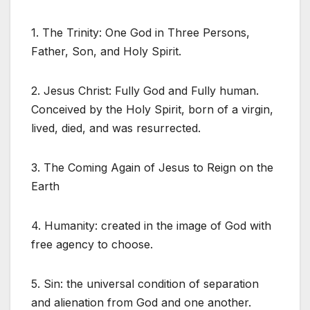
1. The Trinity: One God in Three Persons,
Father, Son, and Holy Spirit.
2. Jesus Christ: Fully God and Fully human.
Conceived by the Holy Spirit, born of a virgin,
lived, died, and was resurrected.
3. The Coming Again of Jesus to Reign on the
Earth
4. Humanity: created in the image of God with
free agency to choose.
5. Sin: the universal condition of separation
and alienation from God and one another.