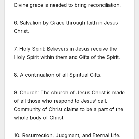
Divine grace is needed to bring reconciliation.
6. Salvation by Grace through faith in Jesus
Christ.
7. Holy Spirit: Believers in Jesus receive the
Holy Spirit within them and Gifts of the Spirit.
8. A continuation of all Spiritual Gifts.
9. Church: The church of Jesus Christ is made
of all those who respond to Jesus’ call.
Community of Christ claims to be a part of the
whole body of Christ.
10. Resurrection, Judgment, and Eternal Life.