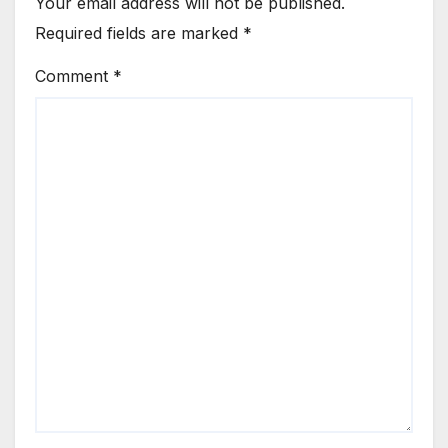
Your email address will not be published.
Required fields are marked
*
Comment
*