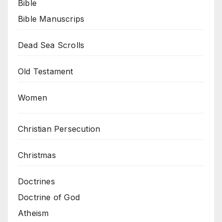
Bible
Bible Manuscrips
Dead Sea Scrolls
Old Testament
Women
Christian Persecution
Christmas
Doctrines
Doctrine of God
Atheism