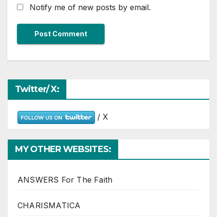
Notify me of new posts by email.
Twitter/ X:
/ X
MY OTHER WEBSITES:
ANSWERS For The Faith
CHARISMATICA