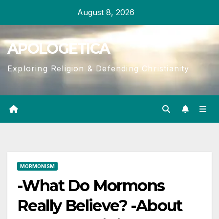
Skip
August 8, 2026
to
content
APOLOGETICA
Exploring Religion & Defending Christianity
MORMONISM
-What Do Mormons
Really Believe? -About