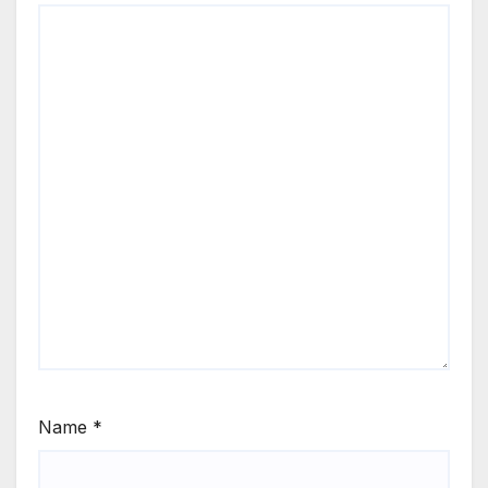
Name
*