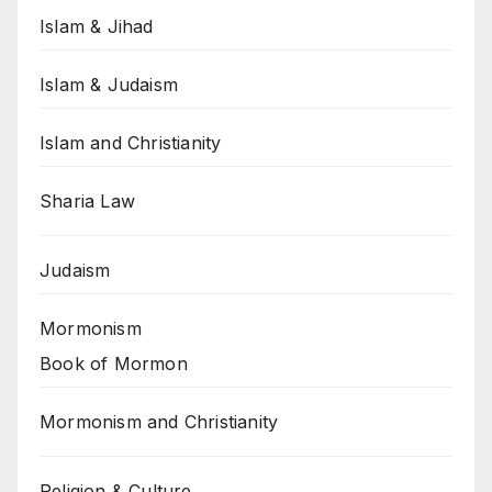
Islam & Jihad
Islam & Judaism
Islam and Christianity
Sharia Law
Judaism
Mormonism
Book of Mormon
Mormonism and Christianity
Religion & Culture