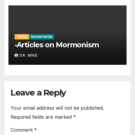
-MENU
MORMONISM
-Articles on Mormonism
DR. MIKE
Leave a Reply
Your email address will not be published.
Required fields are marked
*
Comment
*