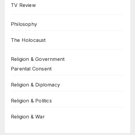
TV Review
Philosophy
The Holocaust
Religion & Government
Parental Consent
Religion & Diplomacy
Religion & Politics
Religion & War