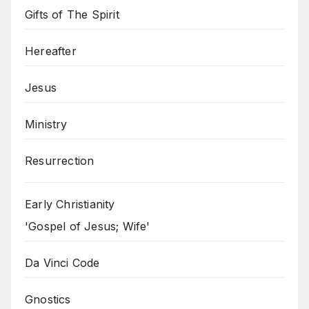
Gifts of The Spirit
Hereafter
Jesus
Ministry
Resurrection
Early Christianity
'Gospel of Jesus; Wife'
Da Vinci Code
Gnostics