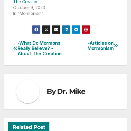
The Creation
October 9, 2023
In "Mormonism"
-What Do Mormons
-Articles on
Post
Really Believe? -
Mormonism
About The Creation
navigation
By
Dr. Mike
Related Post