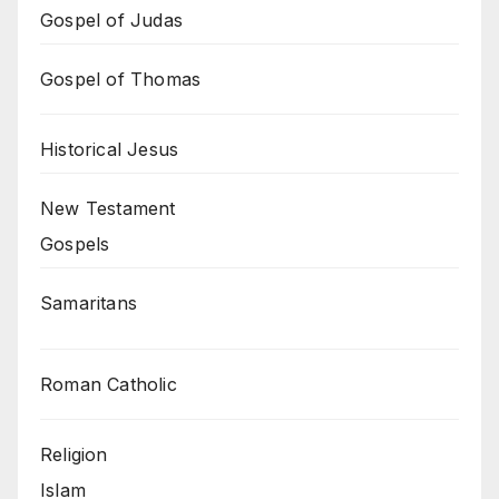
Gospel of Judas
Gospel of Thomas
Historical Jesus
New Testament
Gospels
Samaritans
Roman Catholic
Religion
Islam