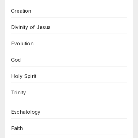
Creation
Divinity of Jesus
Evolution
God
Holy Spirit
Trinity
Eschatology
Faith