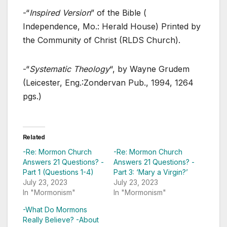
-“
Inspired Version
” of the Bible (
Independence, Mo.: Herald House) Printed by
the Community of Christ (RLDS Church).
-“
Systematic Theology
“, by Wayne Grudem
(Leicester, Eng.:Zondervan Pub., 1994, 1264
pgs.)
Related
-Re: Mormon Church
-Re: Mormon Church
Answers 21 Questions? -
Answers 21 Questions? -
Part 1 (Questions 1-4)
Part 3: ‘Mary a Virgin?’
July 23, 2023
July 23, 2023
In "Mormonism"
In "Mormonism"
-What Do Mormons
Really Believe? -About