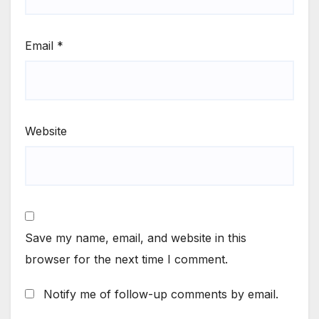
Email
*
Website
Save my name, email, and website in this
browser for the next time I comment.
Notify me of follow-up comments by email.