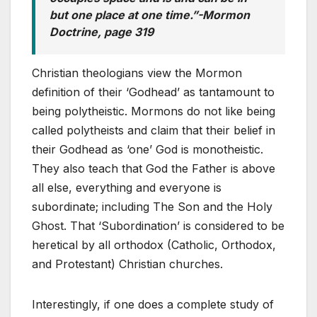
but one place at one time.”-Mormon
Doctrine, page 319
Christian theologians view the Mormon
definition of their ‘Godhead’ as tantamount to
being polytheistic. Mormons do not like being
called polytheists and claim that their belief in
their Godhead as ‘one’ God is monotheistic.
They also teach that God the Father is above
all else, everything and everyone is
subordinate; including The Son and the Holy
Ghost. That ‘Subordination’ is considered to be
heretical by all orthodox (Catholic, Orthodox,
and Protestant) Christian churches.
Interestingly, if one does a complete study of