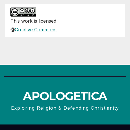
This
work
is licensed
@
Creative Commons
APOLOGETICA
Exploring Religion & Defending Christianity