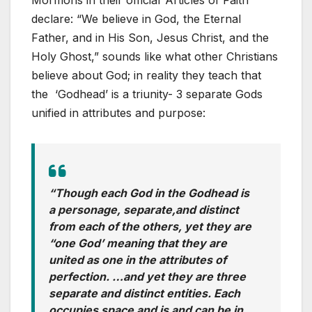
Mormons in their official ‘Articles of Faith’
declare: “We believe in God, the Eternal
Father, and in His Son, Jesus Christ, and the
Holy Ghost,” sounds like what other Christians
believe about God; in reality they teach that
the ‘Godhead’ is a triunity- 3 separate Gods
unified in attributes and purpose:
“Though each God in the Godhead is
a personage, separate,and distinct
from each of the others, yet they are
“one God’ meaning that they are
united as one in the attributes of
perfection. …and yet they are three
separate and distinct entities. Each
occupies space and is and can be in