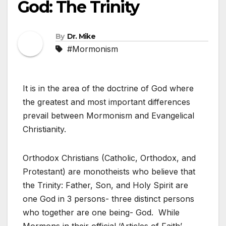
God: The Trinity
By
Dr. Mike
#Mormonism
It is in the area of the doctrine of God where
the greatest and most important differences
prevail between Mormonism and Evangelical
Christianity.
Orthodox Christians (Catholic, Orthodox, and
Protestant) are monotheists who believe that
the Trinity: Father, Son, and Holy Spirit are
one God in 3 persons- three distinct persons
who together are one being- God. While