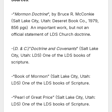
-“
Mormon Doctrine
“, by Bruce R. McConkie
(Salt Lake City, Utah: Deseret Book Co., 1979,
856 pgs) An important work, but not an
official statement of LDS Church doctrine.
-(
D. & C
.)”
Doctrine and Covenants
” (Salt Lake
City, Utah: LDS) One of the LDS books of
scripture.
-“Book of Mormon” (Salt Lake City, Utah:
LDS) One of the LDS books of Scripture.
-“Pearl of Great Price” (Salt Lake City, Utah:
LDS) One of the LDS books of Scripture.