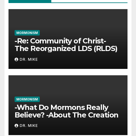
MORMONISM
-Re: Community of Christ-
The Reorganized LDS (RLDS)
DR. MIKE
MORMONISM
-What Do Mormons Really
Believe? -About The Creation
DR. MIKE