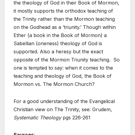
the theology of God in their Book of Mormon,
it mostly supports the orthodox teaching of
the Trinity rather than the Mormon teaching
on the Godhead as a ‘triunity.’ Though within
Ether (a book in the Book of Mormon) a
Sabellian (oneness) theology of God is
supported. Also a heresy but the exact
opposite of the Mormon Triunity teaching. So
one is tempted to say: when it comes to the
teaching and theology of God, the Book of
Mormon vs. The Mormon Church?
For a good understanding of the Evangelical
Christian view on The Trinity, see: Grudem,
Systematic Theology
pgs 226-261
Sources
: