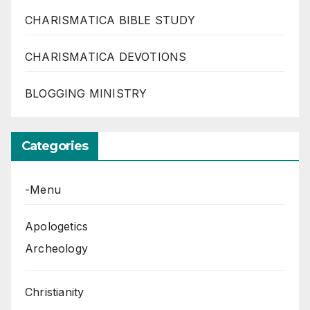
CHARISMATICA BIBLE STUDY
CHARISMATICA DEVOTIONS
BLOGGING MINISTRY
Categories
-Menu
Apologetics
Archeology
Christianity