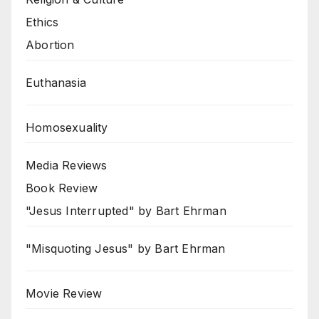
Ethics
Abortion
Euthanasia
Homosexuality
Media Reviews
Book Review
"Jesus Interrupted" by Bart Ehrman
"Misquoting Jesus" by Bart Ehrman
Movie Review