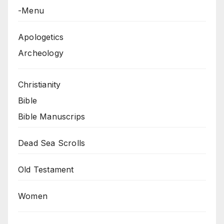
-Menu
Apologetics
Archeology
Christianity
Bible
Bible Manuscrips
Dead Sea Scrolls
Old Testament
Women