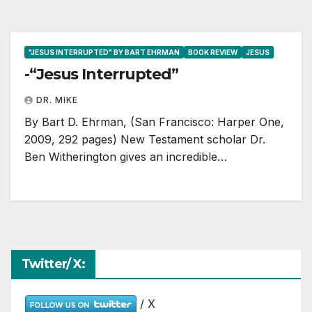
"JESUS INTERRUPTED" BY BART EHRMAN
BOOK REVIEW
JESUS
-“Jesus Interrupted”
DR. MIKE
By Bart D. Ehrman, (San Francisco: Harper One,
2009, 292 pages) New Testament scholar Dr.
Ben Witherington gives an incredible…
Twitter/ X:
/ X