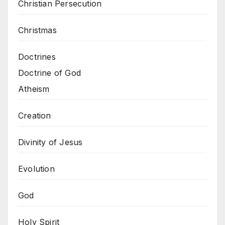
Christian Persecution
Christmas
Doctrines
Doctrine of God
Atheism
Creation
Divinity of Jesus
Evolution
God
Holy Spirit