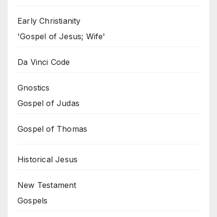
Early Christianity
'Gospel of Jesus; Wife'
Da Vinci Code
Gnostics
Gospel of Judas
Gospel of Thomas
Historical Jesus
New Testament
Gospels