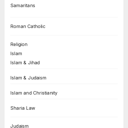
Samaritans
Roman Catholic
Religion
Islam
Islam & Jihad
Islam & Judaism
Islam and Christianity
Sharia Law
Judaism