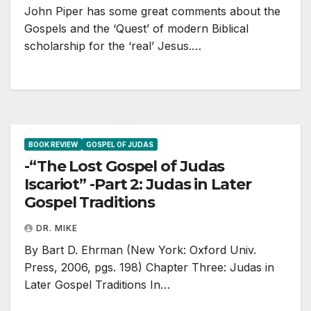
John Piper has some great comments about the
Gospels and the ‘Quest’ of modern Biblical
scholarship for the ‘real’ Jesus.…
BOOK REVIEW
GOSPEL OF JUDAS
-“The Lost Gospel of Judas
Iscariot” -Part 2: Judas in Later
Gospel Traditions
DR. MIKE
By Bart D. Ehrman (New York: Oxford Univ.
Press, 2006, pgs. 198) Chapter Three: Judas in
Later Gospel Traditions In…