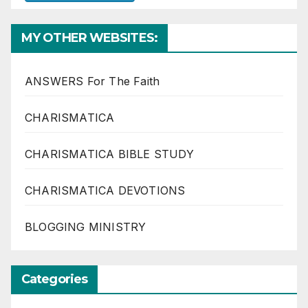
MY OTHER WEBSITES:
ANSWERS For The Faith
CHARISMATICA
CHARISMATICA BIBLE STUDY
CHARISMATICA DEVOTIONS
BLOGGING MINISTRY
Categories