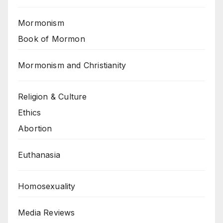
Mormonism
Book of Mormon
Mormonism and Christianity
Religion & Culture
Ethics
Abortion
Euthanasia
Homosexuality
Media Reviews