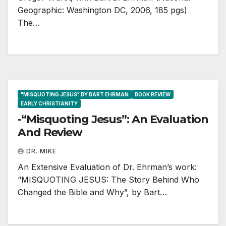
Geographic: Washington DC, 2006, 185 pgs)
The…
"MISQUOTING JESUS" BY BART EHRMAN
BOOK REVIEW
EARLY CHRISTIANITY
-“Misquoting Jesus”: An Evaluation
And Review
DR. MIKE
An Extensive Evaluation of Dr. Ehrman’s work:
“MISQUOTING JESUS: The Story Behind Who
Changed the Bible and Why”, by Bart…