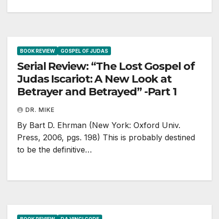
BOOK REVIEW
GOSPEL OF JUDAS
Serial Review: “The Lost Gospel of
Judas Iscariot: A New Look at
Betrayer and Betrayed” -Part 1
DR. MIKE
By Bart D. Ehrman (New York: Oxford Univ.
Press, 2006, pgs. 198) This is probably destined
to be the definitive…