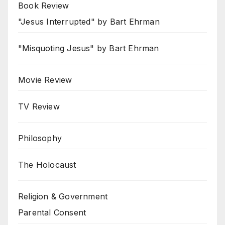
Book Review
"Jesus Interrupted" by Bart Ehrman
"Misquoting Jesus" by Bart Ehrman
Movie Review
TV Review
Philosophy
The Holocaust
Religion & Government
Parental Consent