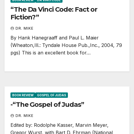
BOOK REVIEW
DA VINCI CODE
“The Da Vinci Code: Fact or
Fiction?”
DR. MIKE
By Hank Hanegraaff and Paul L. Maier
(Wheaton,Ill.: Tyndale House Pub.,Inc., 2004, 79
pgs) This is an excellent book for…
BOOK REVIEW
GOSPEL OF JUDAS
-“The Gospel of Judas”
DR. MIKE
Edited by: Rodolphe Kasser, Marvin Meyer,
Gregor Wurst, with Bart D. Ehrman (National