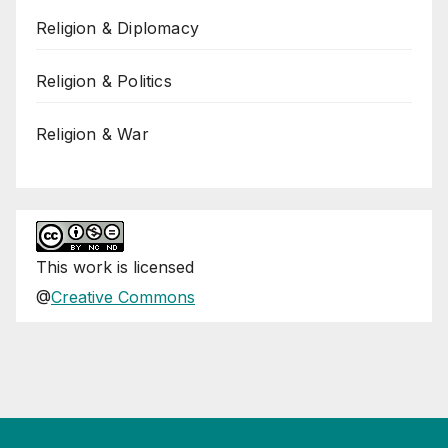
Religion & Diplomacy
Religion & Politics
Religion & War
This
work
is licensed
@
Creative Commons