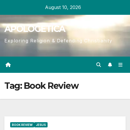
Skip
August 10, 2026
to
content
APOLOGETICA
Exploring Religion & Defending Christianity
Tag:
Book Review
BOOK REVIEW
JESUS