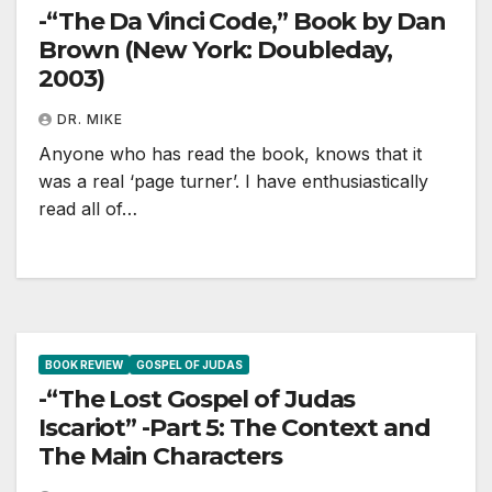
-“The Da Vinci Code,” Book by Dan
Brown (New York: Doubleday,
2003)
DR. MIKE
Anyone who has read the book, knows that it
was a real ‘page turner’. I have enthusiastically
read all of…
BOOK REVIEW
GOSPEL OF JUDAS
-“The Lost Gospel of Judas
Iscariot” -Part 5: The Context and
The Main Characters