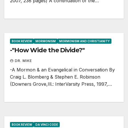
2007, 238 pages) A continuation of the…
BOOK REVIEW
MORMONISM
MORMONISM AND CHRISTIANITY
-"How Wide the Divide?"
DR. MIKE
-A Mormon & an Evangelical in Conversation By
Craig L. Blomberg & Stephen E. Robinson
(Downers Grove,Ill.: InterVarsity Press, 1997,…
BOOK REVIEW
DA VINCI CODE