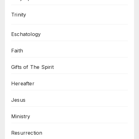
Trinity
Eschatology
Faith
Gifts of The Spirit
Hereafter
Jesus
Ministry
Resurrection