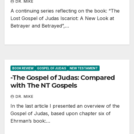
DR. MIKE
A continuing series reflecting on the book: “The
Lost Gospel of Judas Iscariot: A New Look at
Betrayer and Betrayed”,…
BOOK REVIEW
GOSPEL OF JUDAS
NEW TESTAMENT
-The Gospel of Judas: Compared
with The NT Gospels
DR. MIKE
In the last article I presented an overview of the
Gospel of Judas, based upon chapter six of
Ehrman’s book:…