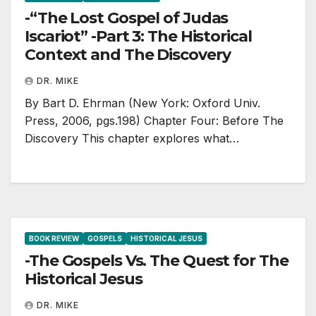
-“The Lost Gospel of Judas
Iscariot” -Part 3: The Historical
Context and The Discovery
DR. MIKE
By Bart D. Ehrman (New York: Oxford Univ.
Press, 2006, pgs.198) Chapter Four: Before The
Discovery This chapter explores what…
BOOK REVIEW
GOSPELS
HISTORICAL JESUS
-The Gospels Vs. The Quest for The
Historical Jesus
DR. MIKE