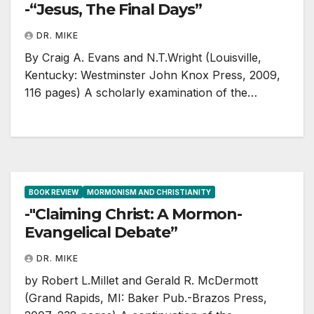
-“Jesus, The Final Days”
DR. MIKE
By Craig A. Evans and N.T.Wright (Louisville,
Kentucky: Westminster John Knox Press, 2009,
116 pages) A scholarly examination of the…
BOOK REVIEW
MORMONISM AND CHRISTIANITY
-"Claiming Christ: A Mormon-
Evangelical Debate”
DR. MIKE
by Robert L.Millet and Gerald R. McDermott
(Grand Rapids, MI: Baker Pub.-Brazos Press,