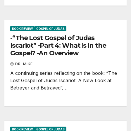
BOOK REVIEW
GOSPEL OF JUDAS
-“The Lost Gospel of Judas
Iscariot” -Part 4: What is in the
Gospel? -An Overview
DR. MIKE
A continuing series reflecting on the book: “The
Lost Gospel of Judas Iscariot: A New Look at
Betrayer and Betrayed”,…
BOOK REVIEW
GOSPEL OF JUDAS