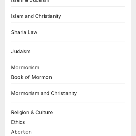
Islam and Christianity
Sharia Law
Judaism
Mormonism
Book of Mormon
Mormonism and Christianity
Religion & Culture
Ethics
Abortion