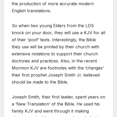
the production of more accurate modern
English translations.
So when two young Elders from the LDS
knock on your door, they will use a KJV for all
of their ‘poof’ texts. Interestingly, the Bible
they use will be printed by their church with
extensive notations to support their church
doctrines and practices. Also, in the recent
Mormon KJV are footnotes with the ‘changes’
their first prophet Joseph Smith Jr. believed
should be made to the Bible.
Joseph Smith, their first leader, spent years on
a ‘New Translation’ of the Bible. He used his
family KJV and went through it making