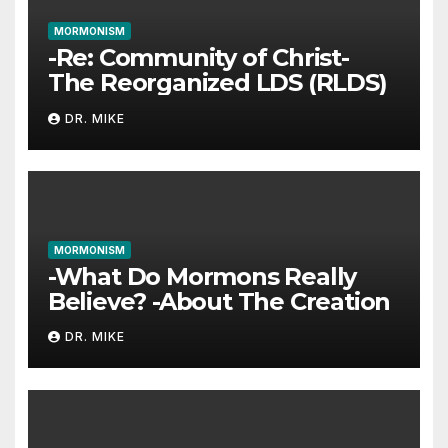
MORMONISM
-Re: Community of Christ-
The Reorganized LDS (RLDS)
DR. MIKE
MORMONISM
-What Do Mormons Really
Believe? -About The Creation
DR. MIKE