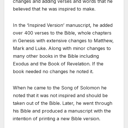
changes and adding verses and words that he
believed that he was inspired to make.
In the ‘Inspired Version’ manuscript, he added
over 400 verses to the Bible, whole chapters
in Genesis with extensive changes to Matthew,
Mark and Luke. Along with minor changes to
many other books in the Bible including
Exodus and the Book of Revelation. If the
book needed no changes he noted it.
When he came to the Song of Solomon he
noted that it was not inspired and should be
taken out of the Bible. Later, he went through
his Bible and produced a manuscript with the
intention of printing a new Bible version.