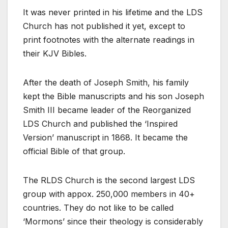
It was never printed in his lifetime and the LDS
Church has not published it yet, except to
print footnotes with the alternate readings in
their KJV Bibles.
After the death of Joseph Smith, his family
kept the Bible manuscripts and his son Joseph
Smith III became leader of the Reorganized
LDS Church and published the ‘Inspired
Version’ manuscript in 1868. It became the
official Bible of that group.
The RLDS Church is the second largest LDS
group with appox. 250,000 members in 40+
countries. They do not like to be called
‘Mormons’ since their theology is considerably