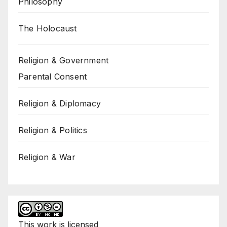
Philosophy
The Holocaust
Religion & Government
Parental Consent
Religion & Diplomacy
Religion & Politics
Religion & War
This
work
is licensed