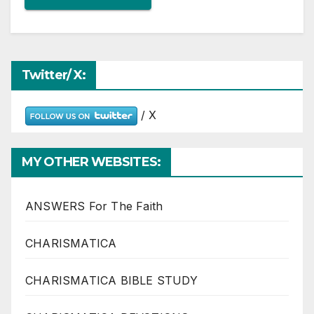
Twitter/ X:
/ X
MY OTHER WEBSITES:
ANSWERS For The Faith
CHARISMATICA
CHARISMATICA BIBLE STUDY