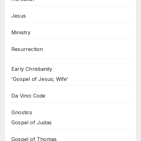
Jesus
Ministry
Resurrection
Early Christianity
'Gospel of Jesus; Wife'
Da Vinci Code
Gnostics
Gospel of Judas
Gospel of Thomas