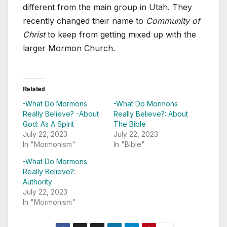
different from the main group in Utah. They
recently changed their name to
Community of
Christ
to keep from getting mixed up with the
larger Mormon Church.
Related
-What Do Mormons
-What Do Mormons
Really Believe? -About
Really Believe?: About
God: As A Spirit
The Bible
July 22, 2023
July 22, 2023
In "Mormonism"
In "Bible"
-What Do Mormons
Really Believe?:
Authority
July 22, 2023
In "Mormonism"