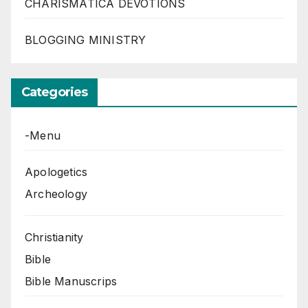
CHARISMATICA DEVOTIONS
BLOGGING MINISTRY
Categories
-Menu
Apologetics
Archeology
Christianity
Bible
Bible Manuscrips