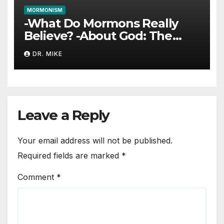
MORMONISM
-What Do Mormons Really
Believe? -About God: The
Trinity
DR. MIKE
Leave a Reply
Your email address will not be published.
Required fields are marked
*
Comment
*