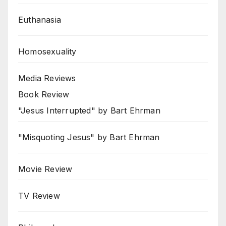
Euthanasia
Homosexuality
Media Reviews
Book Review
"Jesus Interrupted" by Bart Ehrman
"Misquoting Jesus" by Bart Ehrman
Movie Review
TV Review