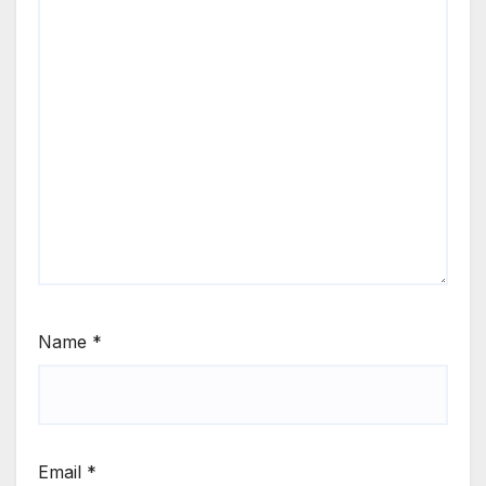
Name
*
Email
*