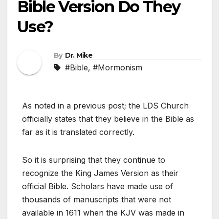
Bible Version Do They
Use?
By
Dr. Mike
#Bible
,
#Mormonism
As noted in a previous post; the LDS Church
officially states that they believe in the Bible as
far as it is translated correctly.
So it is surprising that they continue to
recognize the King James Version as their
official Bible. Scholars have made use of
thousands of manuscripts that were not
available in 1611 when the KJV was made in