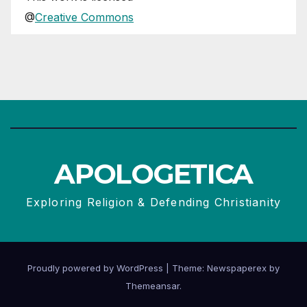
@
Creative Commons
APOLOGETICA
Exploring Religion & Defending Christianity
Proudly powered by WordPress
|
Theme: Newspaperex by
Themeansar
.