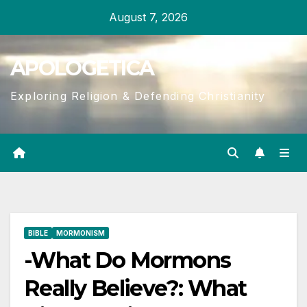
Skip
August 7, 2026
to
content
APOLOGETICA
Exploring Religion & Defending Christianity
BIBLE
MORMONISM
-What Do Mormons
Really Believe?: What