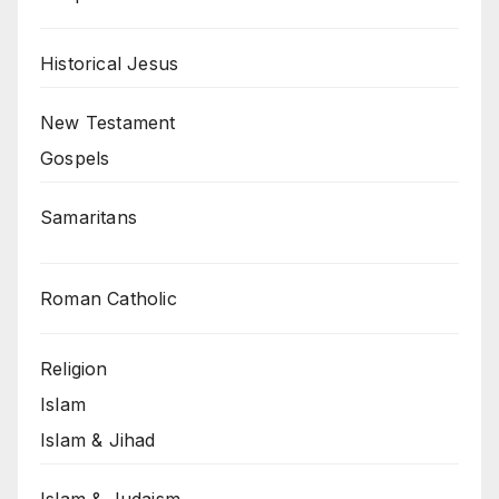
Historical Jesus
New Testament
Gospels
Samaritans
Roman Catholic
Religion
Islam
Islam & Jihad
Islam & Judaism