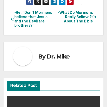
-Re: “Don’t Mormons
-What Do Mormons
Post
believe that Jesus
Really Believe?:
and the Devil are
About The Bible
navigation
brothers?”
By
Dr. Mike
Related Post