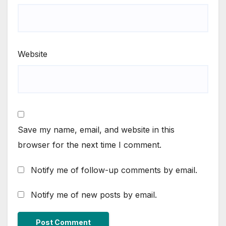
Website
Save my name, email, and website in this
browser for the next time I comment.
Notify me of follow-up comments by email.
Notify me of new posts by email.