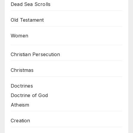
Dead Sea Scrolls
Old Testament
Women
Christian Persecution
Christmas
Doctrines
Doctrine of God
Atheism
Creation