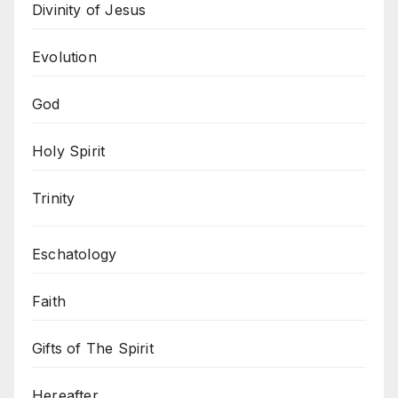
Divinity of Jesus
Evolution
God
Holy Spirit
Trinity
Eschatology
Faith
Gifts of The Spirit
Hereafter