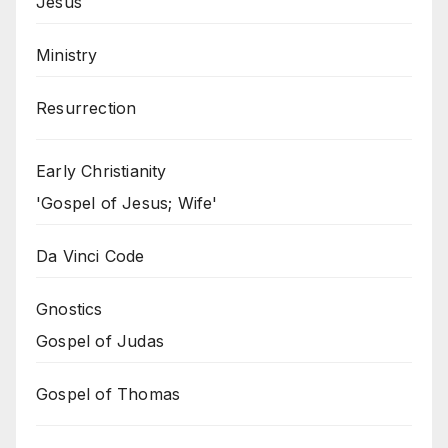
Jesus
Ministry
Resurrection
Early Christianity
'Gospel of Jesus; Wife'
Da Vinci Code
Gnostics
Gospel of Judas
Gospel of Thomas