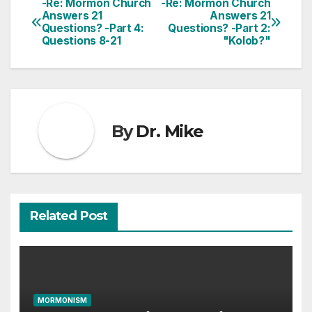
-Re: Mormon Church
-Re: Mormon Church
Post
Answers 21
Answers 21
Questions? -Part 4:
Questions? -Part 2:
navigation
Questions 8-21
"Kolob?"
By
Dr. Mike
Related Post
MORMONISM