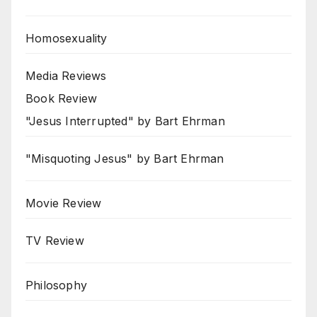
Homosexuality
Media Reviews
Book Review
"Jesus Interrupted" by Bart Ehrman
"Misquoting Jesus" by Bart Ehrman
Movie Review
TV Review
Philosophy