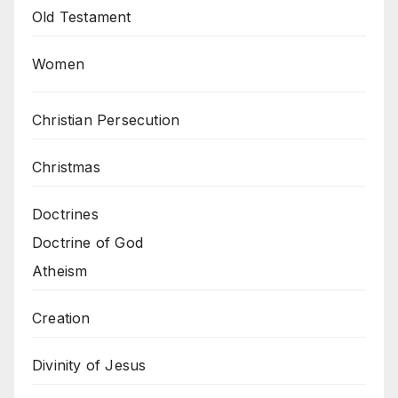
Old Testament
Women
Christian Persecution
Christmas
Doctrines
Doctrine of God
Atheism
Creation
Divinity of Jesus