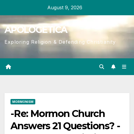
Skip
August 9, 2026
to
content
APOLOGETICA
Exploring Religion & Defending Christianity
MORMONISM
-Re: Mormon Church
Answers 21 Questions? -