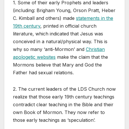
1. Some of their early Prophets and leaders
(including: Brigham Young, Orson Pratt, Heber
C. Kimball and others) made
statements in the
19th century
, printed in official church
literature, which indicated that Jesus was
conceived in a natural/physical way. This is
why so many ‘anti-Mormon’ and
Christian
apologetic websites
make the claim that the
Mormons believe that Mary and God the
Father had sexual relations.
2. The current leaders of the LDS Church now
realize that those early 19th century teachings
contradict clear teaching in the Bible and their
own Book of Mormon. They now refer to
those early teachings as ‘speculation’.