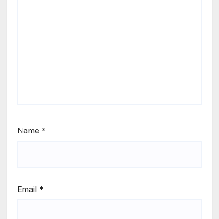
Name
*
Email
*