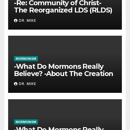
-Re: Community of Christ-
The Reorganized LDS (RLDS)
DR. MIKE
MORMONISM
-What Do Mormons Really
Believe? -About The Creation
DR. MIKE
MORMONISM
-What Do Mormons Really