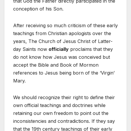
that God the Father directly participated in the
conception of his Son.
After receiving so much criticism of these early
teachings from Christian apologists over the
years, The Church of Jesus Christ of Latter-
day Saints now
officially
proclaims that they
do not know how Jesus was conceived but
accept the Bible and Book of Mormon
references to Jesus being born of the ‘Virgin’
Mary.
We should recognize their right to define their
own official teachings and doctrines while
retaining our own freedom to point out the
inconsistencies and contradictions. If they say
that the 19th century teachings of their early