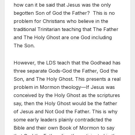
how can it be said that Jesus was the only
begotten Son of God the Father? This is no
problem for Christians who believe in the
traditional Trinitarian teaching that The Father
and The Holy Ghost are one God including
The Son.
However, the LDS teach that the Godhead has
three separate Gods-God the Father, God the
Son, and The Holy Ghost. This presents a real
problem in Mormon theology—If Jesus was
conceived by the Holy Ghost as the scriptures
say, then the Holy Ghost would be the father
of Jesus and Not God the Father. This is why
some early leaders plainly contradicted the
Bible and their own Book of Mormon to say