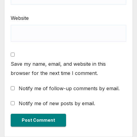
Website
Save my name, email, and website in this
browser for the next time I comment.
Notify me of follow-up comments by email.
Notify me of new posts by email.