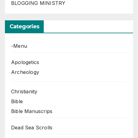
BLOGGING MINISTRY
Categories
-Menu
Apologetics
Archeology
Christianity
Bible
Bible Manuscrips
Dead Sea Scrolls