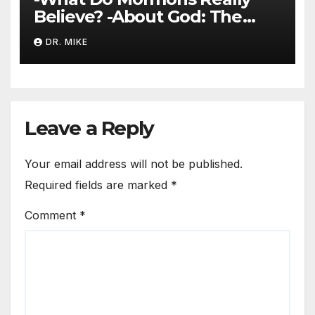
Believe? -About God: The
Trinity
DR. MIKE
Leave a Reply
Your email address will not be published.
Required fields are marked
*
Comment
*