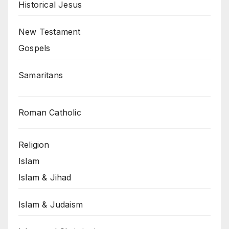
Historical Jesus
New Testament
Gospels
Samaritans
Roman Catholic
Religion
Islam
Islam & Jihad
Islam & Judaism