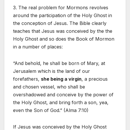
3. The real problem for Mormons revolves
around the participation of the Holy Ghost in
the conception of Jesus. The Bible clearly
teaches that Jesus was conceived by the the
Holy Ghost and so does the Book of Mormon
in a number of places:
“And behold, he shall be born of Mary, at
Jerusalem which is the land of our
forefathers,
she being a virgin
, a precious
and chosen vessel, who shall be
overshadowed and conceive by the power of
the Holy Ghost, and bring forth a son, yea,
even the Son of God.” (Alma 7:10)
If Jesus was conceived by the Holy Ghost