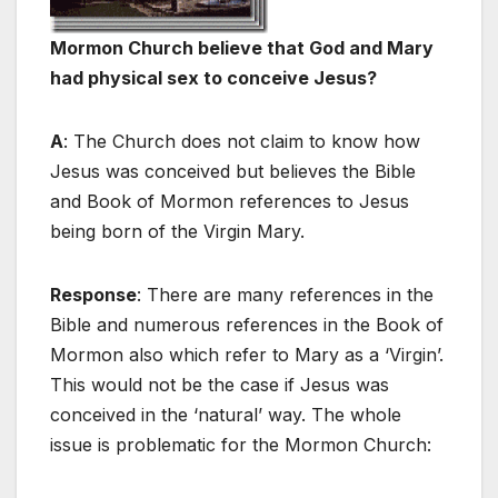
Mormon Church believe that God and Mary
had physical sex to conceive Jesus?
A
: The Church does not claim to know how
Jesus was conceived but believes the Bible
and Book of Mormon references to Jesus
being born of the Virgin Mary.
Response
: There are many references in the
Bible and numerous references in the Book of
Mormon also which refer to Mary as a ‘Virgin’.
This would not be the case if Jesus was
conceived in the ‘natural’ way. The whole
issue is problematic for the Mormon Church: