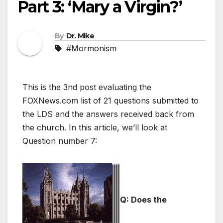
Part 3: ‘Mary a Virgin?’
By
Dr. Mike
#Mormonism
This is the 3nd post evaluating the
FOXNews.com list of 21 questions submitted to
the LDS and the answers received back from
the church. In this article, we’ll look at
Question number 7:
Q: Does the