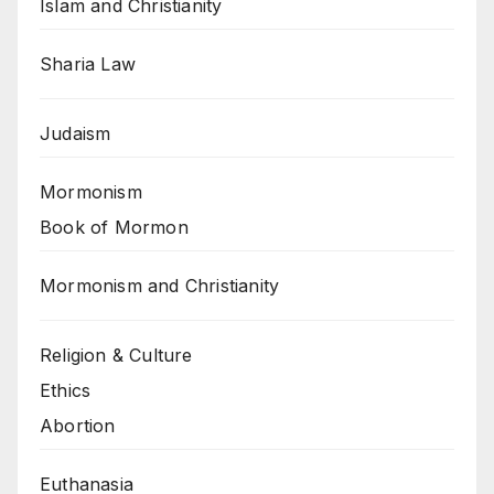
Islam and Christianity
Sharia Law
Judaism
Mormonism
Book of Mormon
Mormonism and Christianity
Religion & Culture
Ethics
Abortion
Euthanasia