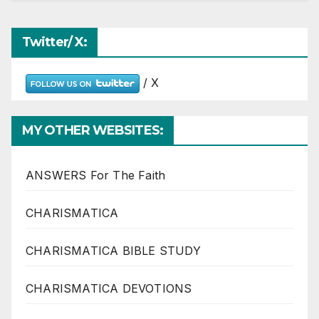
Twitter/ X:
/ X
MY OTHER WEBSITES:
ANSWERS For The Faith
CHARISMATICA
CHARISMATICA BIBLE STUDY
CHARISMATICA DEVOTIONS