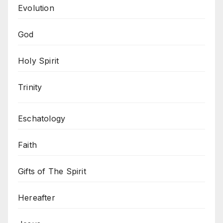
Evolution
God
Holy Spirit
Trinity
Eschatology
Faith
Gifts of The Spirit
Hereafter