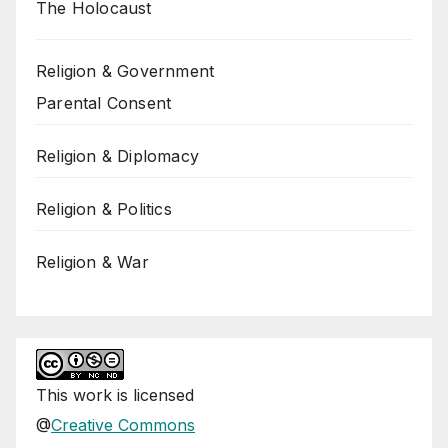
The Holocaust
Religion & Government
Parental Consent
Religion & Diplomacy
Religion & Politics
Religion & War
This
work
is licensed
@
Creative Commons