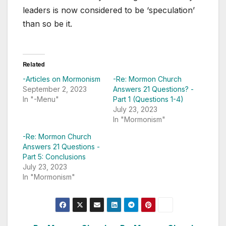
leaders is now considered to be ‘speculation’
than so be it.
Related
-Articles on Mormonism
-Re: Mormon Church
September 2, 2023
Answers 21 Questions? -
In "-Menu"
Part 1 (Questions 1-4)
July 23, 2023
In "Mormonism"
-Re: Mormon Church
Answers 21 Questions -
Part 5: Conclusions
July 23, 2023
In "Mormonism"